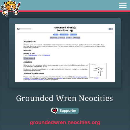
Grounded Wren Neocities
groundedwren.neocities.org