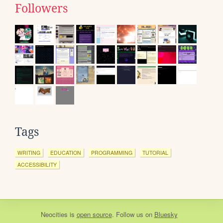
Followers
Tags
WRITING
EDUCATION
PROGRAMMING
TUTORIAL
ACCESSIBILITY
Neocities
is
open source
. Follow us on
Bluesky