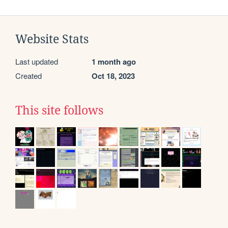
Website Stats
Last updated
1 month ago
Created
Oct 18, 2023
This site follows