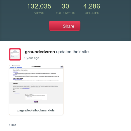
132,035
30
4,286
VIEWS
FOLLOWERS
UPDATES
Share
groundedwren
updated their site.
1 year ago
pages/tools/bookmarklets
1 like