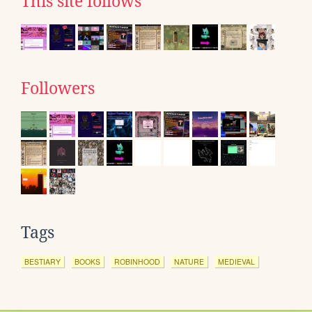
This site follows
Followers
Tags
BESTIARY
BOOKS
ROBINHOOD
NATURE
MEDIEVAL