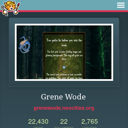
Grene Wode
grenewode.neocities.org
22,430
22
2,765
VIEWS
FOLLOWERS
UPDATES