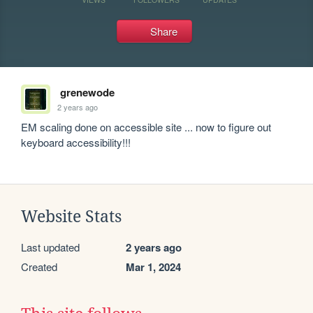
Share
grenewode
2 years ago
EM scaling done on accessible site ... now to figure out 
keyboard accessibility!!!
Website Stats
Last updated
2 years ago
Created
Mar 1, 2024