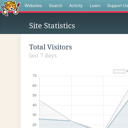
Websites
Search
Activity
Learn
Support U
Site Statistics
Total Visitors
last 7 days