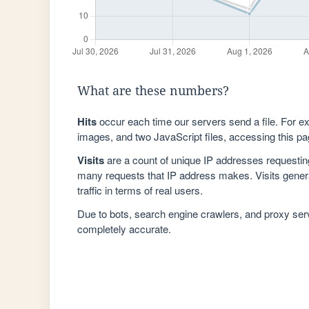
What are these numbers?
Hits
occur each time our servers send a file. For e
images, and two JavaScript files, accessing this pag
Visits
are a count of unique IP addresses requestin
many requests that IP address makes. Visits genera
traffic in terms of real users.
Due to bots, search engine crawlers, and proxy se
completely accurate.