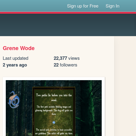
Sign up for Free
Sign In
Grene Wode
Last updated
22,377
views
2 years ago
22
followers