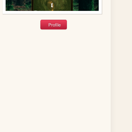
Profile