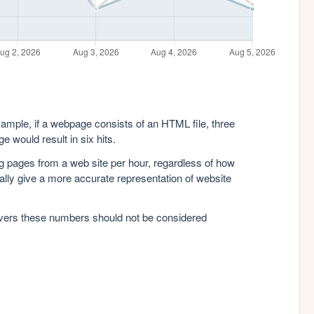
xample, if a webpage consists of an HTML file, three
e would result in six hits.
g pages from a web site per hour, regardless of how
lly give a more accurate representation of website
rvers these numbers should not be considered