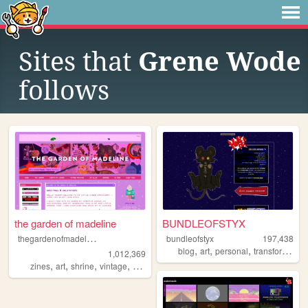
Sites that
Grene Wode
follows
the garden of madeline
BUNDLEOFSTYX
t
hegardenofmadeline
bundleofstyx
197,438
,
,
,
,
blog
art
personal
transformers
1,012,369
,
,
,
,
zines
art
shrine
vintage
photography