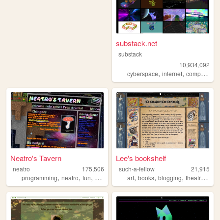
substack.net
substack
10,934,092
,
,
,
cyberspace
internet
computers
Neatro's Tavern
Lee's bookshelf
neatro
175,506
such-a-fellow
21,915
,
,
,
,
,
,
,
,
programming
neatro
fun
personal
tools
art
books
blogging
theatre
stud