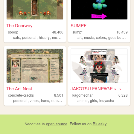
The Doorway
SUMPF
sooop
48,406
sumpf
18,439
,
,
,
,
,
,
,
cats
personal
history
medieval
art
music
colors
guestbook
col
The Ant Nest
JAKOTSU FANPAGE ×_×
concrete-cracks
8,501
kagomechan
6,328
,
,
,
,
,
,
personal
zines
trans
queer
bugs
anime
girls
inuyasha
Neocities
is
open source
. Follow us on
Bluesky