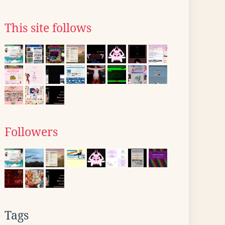
This site follows
Followers
Tags