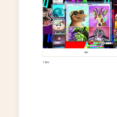
Art
1 like