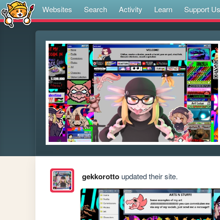
Websites
Search
Activity
Learn
Support U
gekkorotto
updated their site.