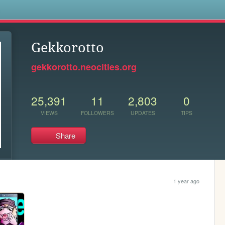
s
Gekkorotto
gekkorotto.neocities.org
25,391
11
2,803
0
VIEWS
FOLLOWERS
UPDATES
TIPS
Share
1 year ago