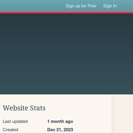
Sign up for Free
Sign In
Website Stats
Last updated
1 month ago
Created
Dec 21, 2023