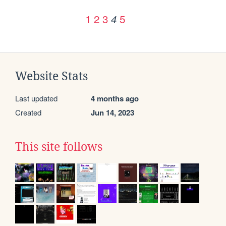
1
2
3
5
4
Website Stats
Last updated
4 months ago
Created
Jun 14, 2023
This site follows