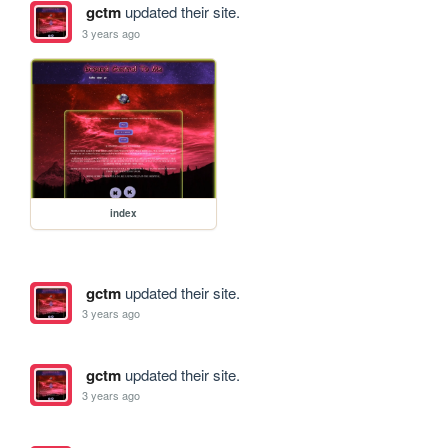
gctm
updated their site.
3 years ago
index
gctm
updated their site.
3 years ago
gctm
updated their site.
3 years ago