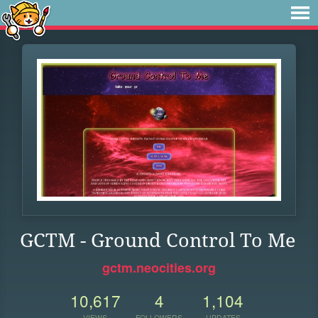
GCTM - Ground Control To Me
gctm.neocities.org
10,617
4
1,104
VIEWS
FOLLOWERS
UPDATES