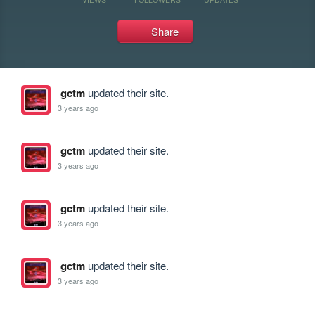
Share
gctm
updated their site.
3 years ago
gctm
updated their site.
3 years ago
gctm
updated their site.
3 years ago
gctm
updated their site.
3 years ago