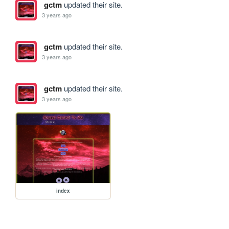
gctm
updated their site.
3 years ago
gctm
updated their site.
3 years ago
gctm
updated their site.
3 years ago
index