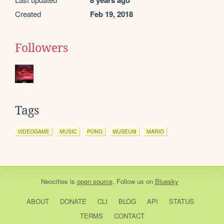
8 years ago
Created
Feb 19, 2018
Followers
Tags
VIDEOGAME
MUSIC
PONG
MUSEUM
MARIO
Neocities
is
open source
. Follow us on
Bluesky
ABOUT
DONATE
CLI
BLOG
API
STATUS
TERMS
CONTACT