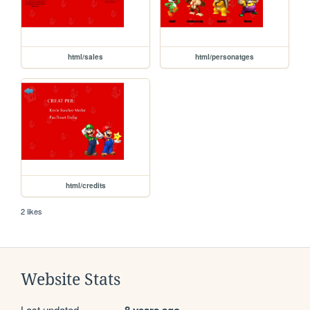
html/sales
html/personatges
html/credits
2 likes
Website Stats
Last updated