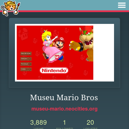
Museu Mario Bros
museu-mario.neocities.org
3,889
1
20
VIEWS
FOLLOWER
UPDATES