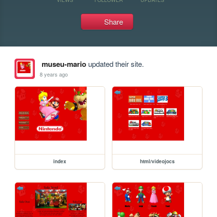
Share
museu-mario
updated their site.
8 years ago
index
html/videojocs