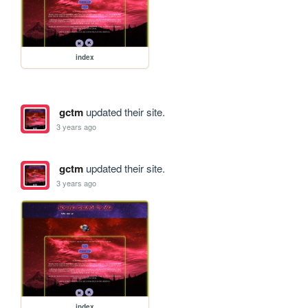
index
gctm
updated their site.
3 years ago
gctm
updated their site.
3 years ago
index