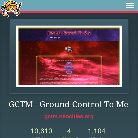
GCTM - Ground Control To Me
gctm.neocities.org
10,610
4
1,104
VIEWS
FOLLOWERS
UPDATES