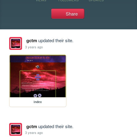
Share
gctm
updated their site.
3 years ago
index
gctm
updated their site.
3 years ago