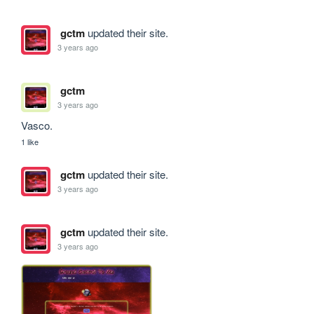
gctm
updated their site.
3 years ago
gctm
3 years ago
Vasco.
1 like
gctm
updated their site.
3 years ago
gctm
updated their site.
3 years ago