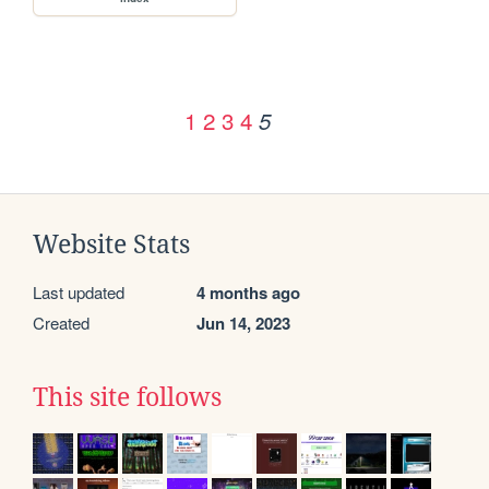
1
2
3
4
5
Website Stats
Last updated
4 months ago
Created
Jun 14, 2023
This site follows