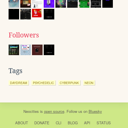
Followers
Tags
DAYDREAM
PSYCHEDELIC
CYBERPUNK
NEON
Neocities
is
open source
. Follow us on
Bluesky
ABOUT
DONATE
CLI
BLOG
API
STATUS