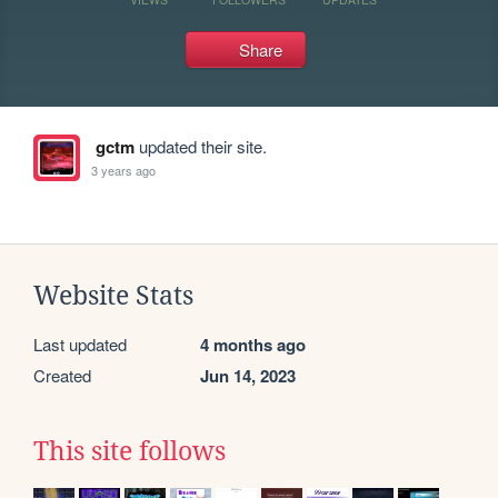
Share
gctm
updated their site.
3 years ago
Website Stats
Last updated
4 months ago
Created
Jun 14, 2023
This site follows