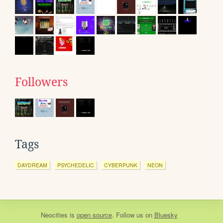
Followers
Tags
DAYDREAM
PSYCHEDELIC
CYBERPUNK
NEON
Neocities
is
open source
. Follow us on
Bluesky