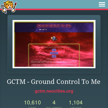
GCTM - Ground Control To Me
gctm.neocities.org
10,610
4
1,104
VIEWS
FOLLOWERS
UPDATES