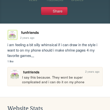
Share
funfriends
2 years ago
i am feeling a bit silly whimsical if i can draw in the style i 
want to on my phone should i make shrine pages 4 my 
favorite games,,,
1 like
2 years ago
funfriends
I say this because. They wont be super 
complicated and i can do it on my phone
Website Stats