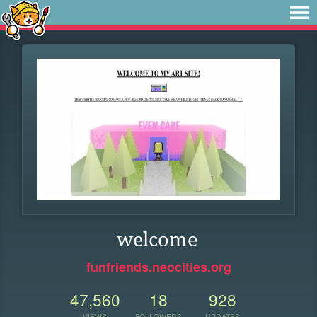
welcome
funfriends.neocities.org
47,560
18
928
VIEWS
FOLLOWERS
UPDATES