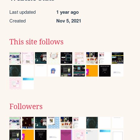
Last updated
1 year ago
Created
Nov 5, 2021
This site follows
Followers