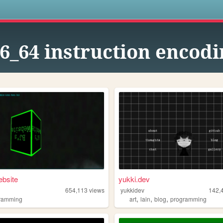
s
6_64 instruction encodi
bsite
yukki.dev
654,113
views
yukkidev
142,
,
,
,
ramming
art
lain
blog
programming