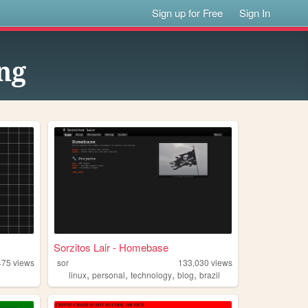
Sign up for Free
Sign In
ng
Sorzitos Lair - Homebase
475
views
sor
133,030
views
,
,
,
,
linux
personal
technology
blog
brazil