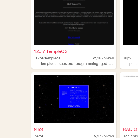
12of7 TempleOS
12of7templeos
62,167
views
alpx
,
,
,
,
templeos
supstore
programming
god
survival
phil
t4rot
RADIO
t4rot
5,977
views
radiohi