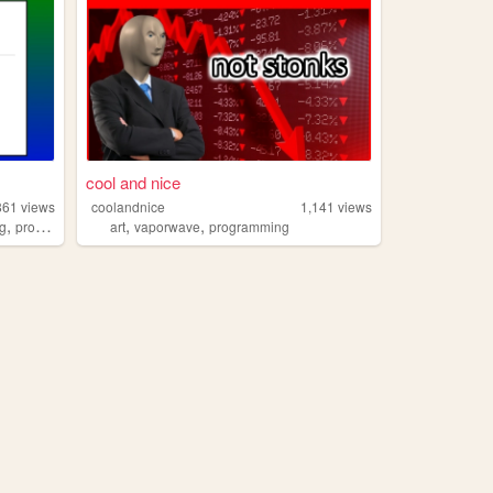
cool and nice
861
views
coolandnice
1,141
views
,
,
,
og
programming
art
vaporwave
programming