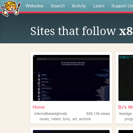
Websites
Search
Activity
Learn
Support U
Sites that follow
x8
Home
BJ's We
internetbasedghosts
626,134
views
beedge
,
,
,
,
music
netart
furry
art
archive
prog