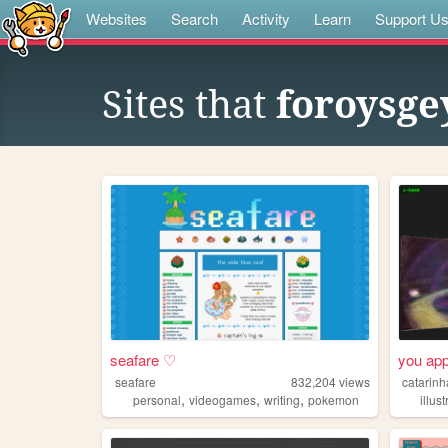
Websites
Search
Activity
Learn
Support U
Sites that
foroysge
seafare ♡
you app
seafare
832,204
views
catarinh
,
,
,
personal
videogames
writing
pokemon
illus