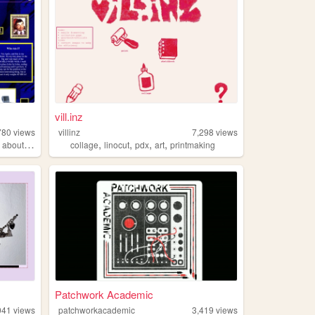
vill.inz
780
views
villinz
7,298
views
,
,
,
,
,
aboutme
collage
linocut
pdx
art
printmaking
Patchwork Academic
041
views
patchworkacademic
3,419
views