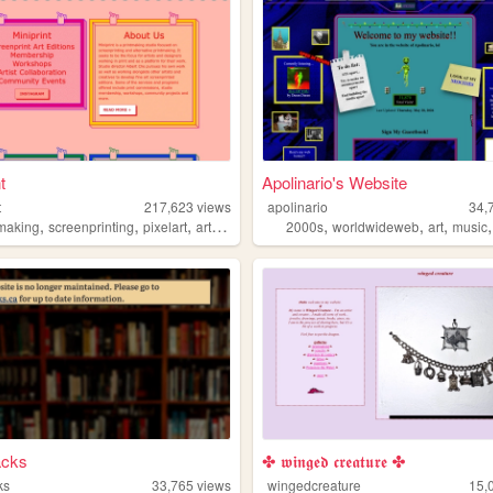
t
Apolinario's Website
t
217,623
views
apolinario
34,
,
,
,
,
,
,
,
tmaking
screenprinting
pixelart
art
graphicdesign
2000s
worldwideweb
art
music
acks
✤ 𝖜𝖎𝖓𝖌𝖊𝖉 𝖈𝖗𝖊𝖆𝖙𝖚𝖗𝖊 ✤
ks
33,765
views
wingedcreature
15,