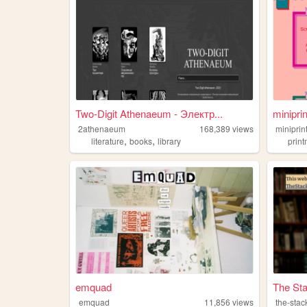
Two-Digit Athenaeum - Электр...
miniprin
2athenaeum
168,389
views
miniprin
,
,
literature
books
library
prin
emquad
The St
emquad
11,856
views
the-stac