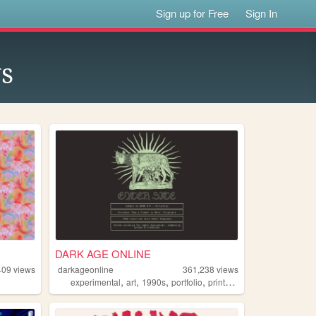
Sign up for Free
Sign In
s
DARK AGE ONLINE
409
views
darkageonline
361,238
views
,
,
,
,
experimental
art
1990s
portfolio
printmaking