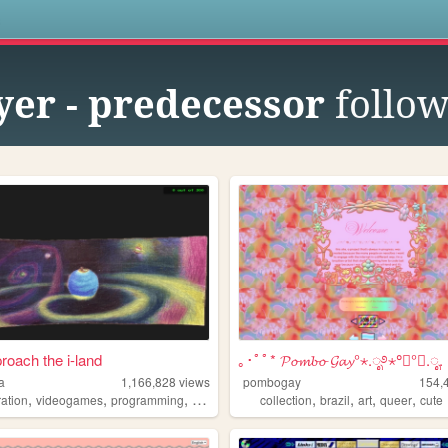
s
yer - predecessor
follow
roach the i-land
｡･ﾟﾟ* 𝓟𝓸𝓶𝓫𝓸 𝓖𝓪𝔂°⋆.ೃ࿔⋆°༘°★.ೃ.
a
1,166,828
views
pombogay
154,
,
,
,
,
,
,
,
,
tration
videogames
programming
art
worldbuilding
collection
brazil
art
queer
cute