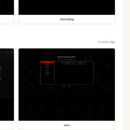
Core/blog
4 years ago
navi