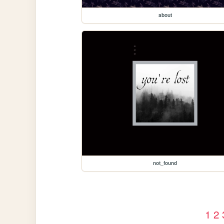
about
not_found
1
2