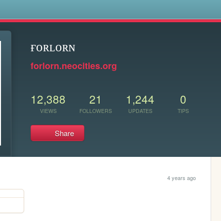
s
ғᴏʀʟᴏʀɴ
forlorn.neocities.org
12,388
21
1,244
0
VIEWS
FOLLOWERS
UPDATES
TIPS
Share
4 years ago