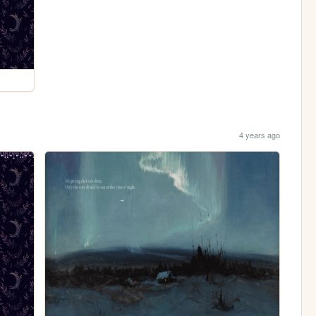
4 years ago