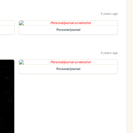
4 years ago
Personal/journal
4 years ago
Personal/journal