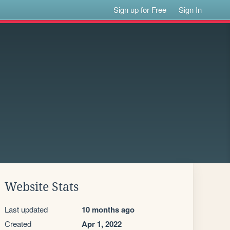
Sign up for Free
Sign In
Website Stats
Last updated
10 months ago
Created
Apr 1, 2022