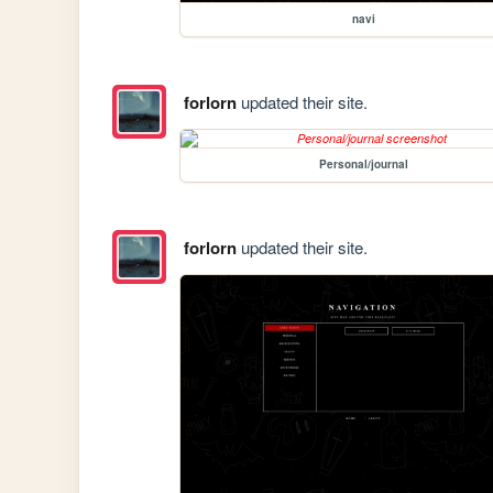
navi
forlorn
updated their site.
Personal/journal
forlorn
updated their site.