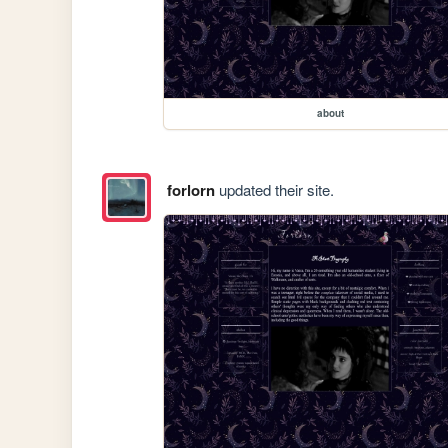
about
forlorn
updated their site.