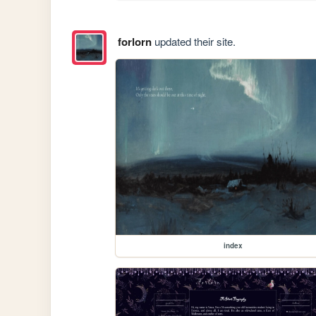
forlorn
updated their site.
index