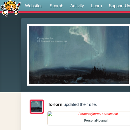
Websites
Search
Activity
Learn
Support U
forlorn
updated their site.
Personal/journal