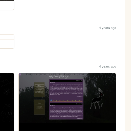
4 years ago
4 years ago