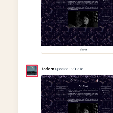
about
forlorn
updated their site.