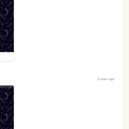
4 years ago