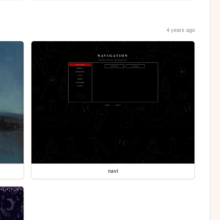
4 years ago
navi