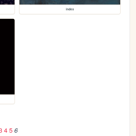
index
3
4
5
6