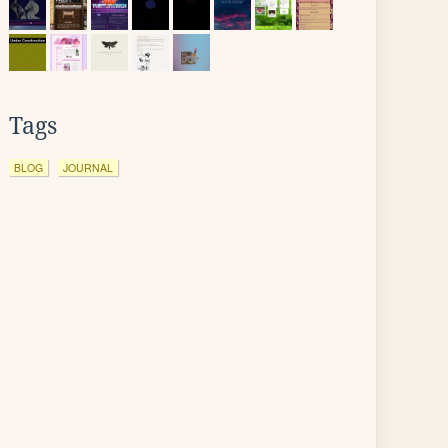
Tags
BLOG
JOURNAL