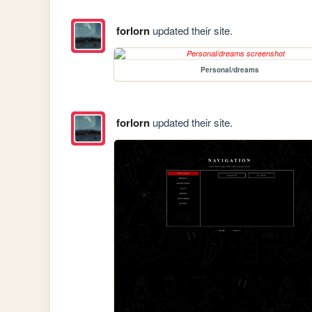
forlorn
updated their site.
Personal/dreams
forlorn
updated their site.