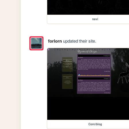
navi
forlorn
updated their site.
Core/blog