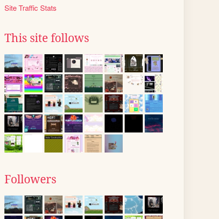
Site Traffic Stats
This site follows
Followers