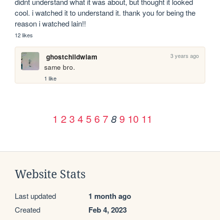
didnt understand what it was about, but thought it looked 
cool. i watched it to understand it. thank you for being the 
reason i watched lain!!
12 likes
3 years ago
ghostchildwiam
same bro.
1 like
1
2
3
4
5
6
7
9
10
11
8
Website Stats
Last updated
1 month ago
Created
Feb 4, 2023