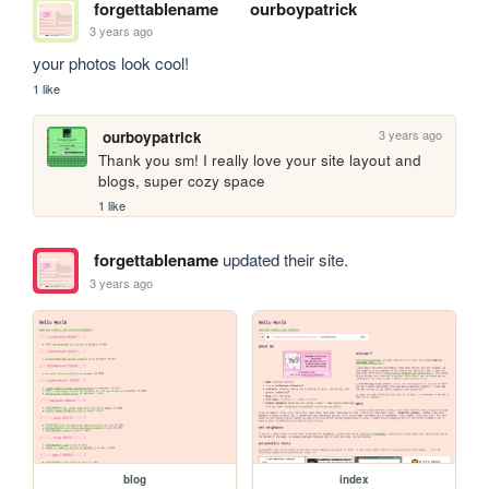
forgettablename
ourboypatrick
3 years ago
your photos look cool!
1 like
3 years ago
ourboypatrick
Thank you sm! I really love your site layout and 
blogs, super cozy space
1 like
forgettablename
updated their site.
3 years ago
blog
index