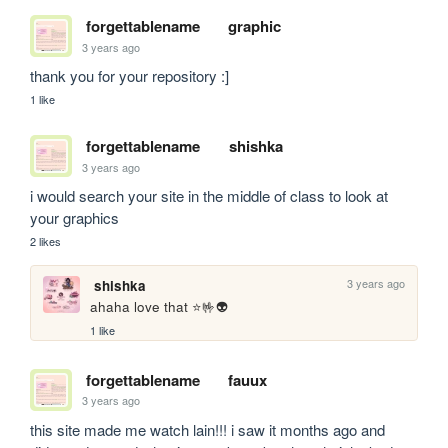
forgettablename
graphic
3 years ago
thank you for your repository :]
1 like
forgettablename
shishka
3 years ago
i would search your site in the middle of class to look at 
your graphics
2 likes
3 years ago
shishka
ahaha love that ⭐🤟👽
1 like
forgettablename
fauux
3 years ago
this site made me watch lain!!! i saw it months ago and 