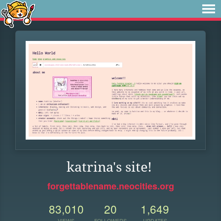
katrina's site!
forgettablename.neocities.org
83,010
20
1,649
VIEWS
FOLLOWERS
UPDATES