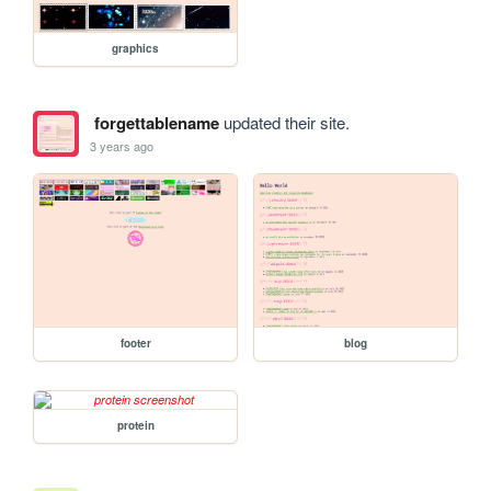
graphics
forgettablename
updated their site.
3 years ago
footer
blog
protein