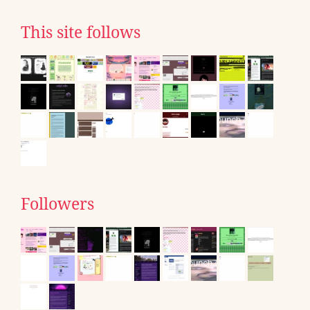
This site follows
Followers