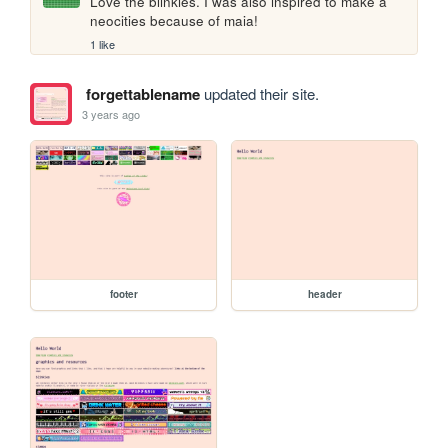
Love the blinkies. I was also inspired to make a 
neocities because of maia!
1 like
forgettablename
updated their site.
3 years ago
footer
header