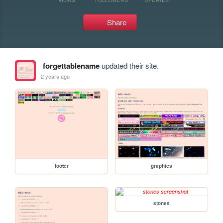
Share
forgettablename
updated their site.
2 years ago
footer
graphics
stones