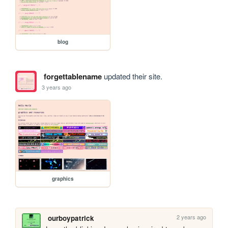
blog
forgettablename
updated their site.
3 years ago
graphics
2 years ago
ourboypatrick