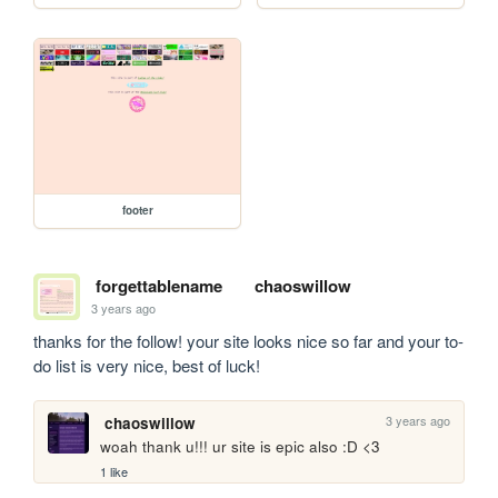
footer
forgettablename
chaoswillow
3 years ago
thanks for the follow! your site looks nice so far and your to-
do list is very nice, best of luck!
3 years ago
chaoswillow
woah thank u!!! ur site is epic also :D <3
1 like