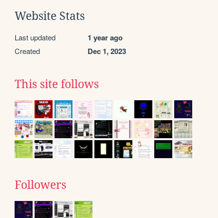
Website Stats
Last updated
1 year ago
Created
Dec 1, 2023
This site follows
Followers