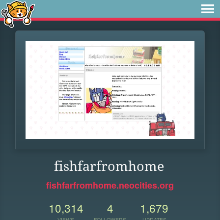
fishfarfromhome
fishfarfromhome.neocities.org
10,314
4
1,679
VIEWS
FOLLOWERS
UPDATES