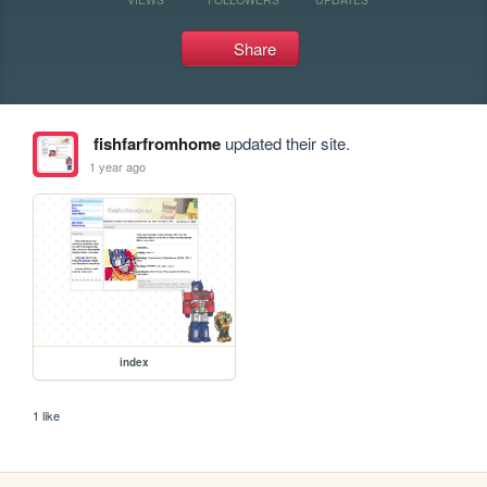
Share
fishfarfromhome
updated their site.
1 year ago
index
1 like