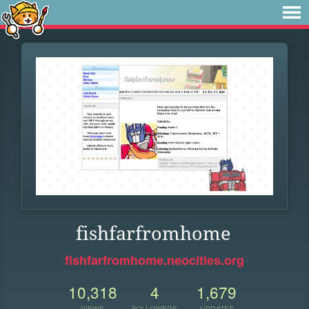
fishfarfromhome
fishfarfromhome.neocities.org
10,318
4
1,679
VIEWS
FOLLOWERS
UPDATES