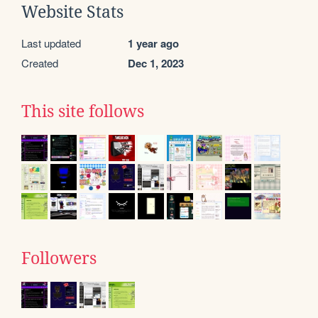
Website Stats
Last updated
1 year ago
Created
Dec 1, 2023
This site follows
Followers