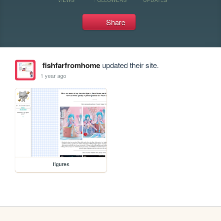
Share
fishfarfromhome
updated their site.
1 year ago
figures