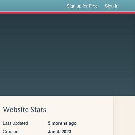
Sign up for Free
Sign In
Website Stats
Last updated
5 months ago
Created
Jan 4, 2023