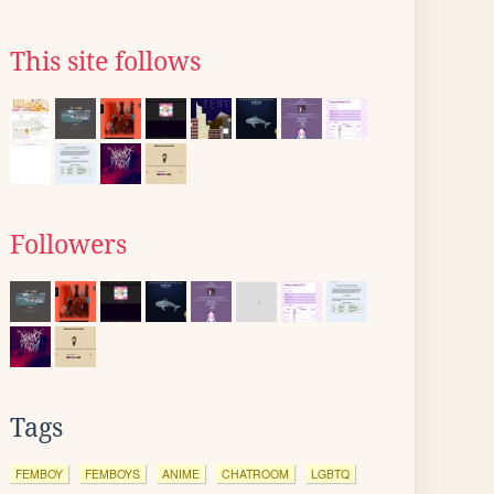
This site follows
Followers
Tags
FEMBOY
FEMBOYS
ANIME
CHATROOM
LGBTQ