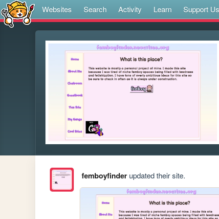
Websites
Search
Activity
Learn
Support U
femboyfinder
updated their site.