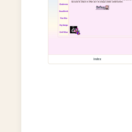
index