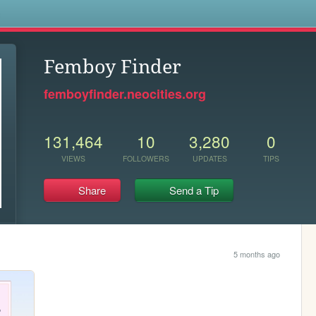
s
Femboy Finder
femboyfinder.neocities.org
131,464
10
3,280
0
VIEWS
FOLLOWERS
UPDATES
TIPS
Share
Send a Tip
5 months ago