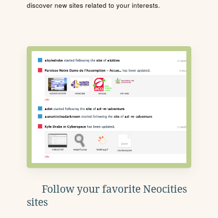
discover new sites related to your interests.
Follow your favorite Neocities
sites