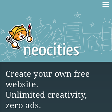
Create your own free
website.
Unlimited creativity,
zero ads.