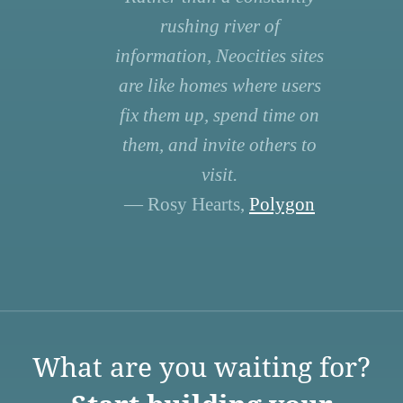
rushing river of
information, Neocities sites
are like homes where users
fix them up, spend time on
them, and invite others to
visit.
— Rosy Hearts,
Polygon
What are you waiting for?