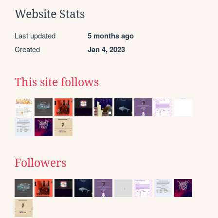
Website Stats
Last updated
5 months ago
Created
Jan 4, 2023
This site follows
Followers