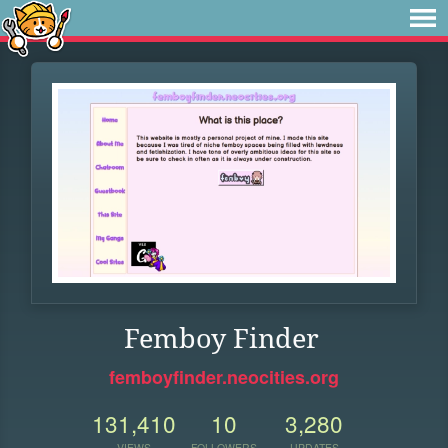
Femboy Finder
femboyfinder.neocities.org
131,410
10
3,280
VIEWS
FOLLOWERS
UPDATES