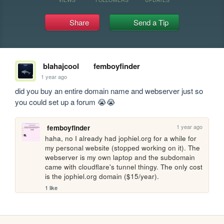
Share
Send a Tip
blahajcool
femboyfinder
1 year ago
did you buy an entire domain name and webserver just so 
you could set up a forum 😭😭
1 year ago
femboyfinder
haha, no I already had jophiel.org for a while for 
my personal website (stopped working on it). The 
webserver is my own laptop and the subdomain 
came with cloudflare's tunnel thingy. The only cost 
is the jophiel.org domain ($15/year). 
1 like