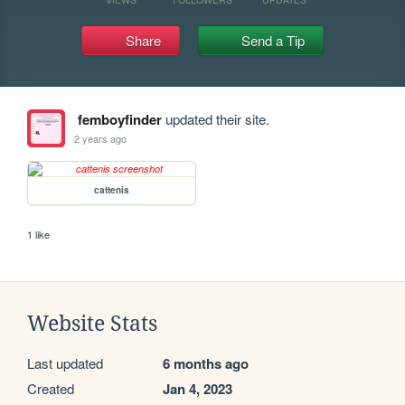
Share
Send a Tip
femboyfinder
updated their site.
2 years ago
cattenis
1 like
Website Stats
Last updated
6 months ago
Created
Jan 4, 2023