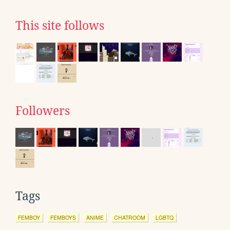
This site follows
Followers
Tags
FEMBOY
FEMBOYS
ANIME
CHATROOM
LGBTQ