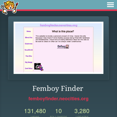
Femboy Finder
femboyfinder.neocities.org
131,480
10
3,280
VIEWS
FOLLOWERS
UPDATES