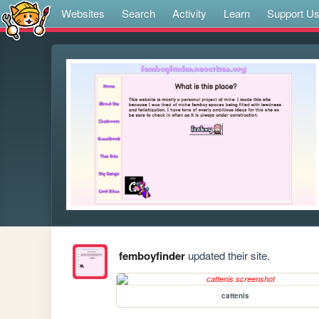
Websites
Search
Activity
Learn
Support U
femboyfinder
updated their site.
cattenis