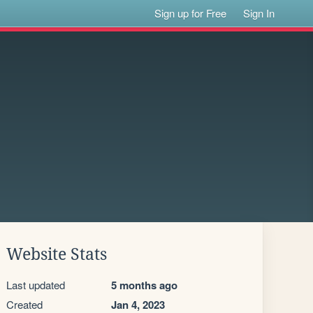
Sign up for Free
Sign In
Website Stats
Last updated
5 months ago
Created
Jan 4, 2023