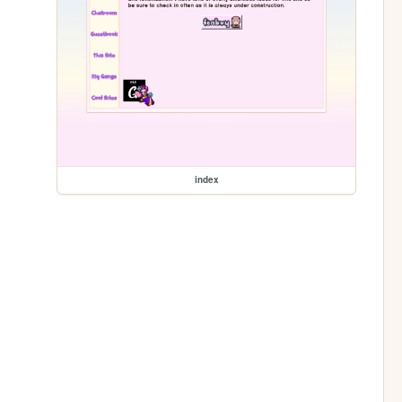
index