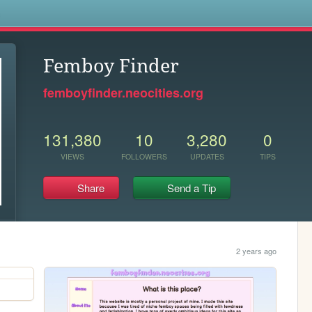
s
Femboy Finder
femboyfinder.neocities.org
131,380
10
3,280
0
VIEWS
FOLLOWERS
UPDATES
TIPS
Share
Send a Tip
2 years ago