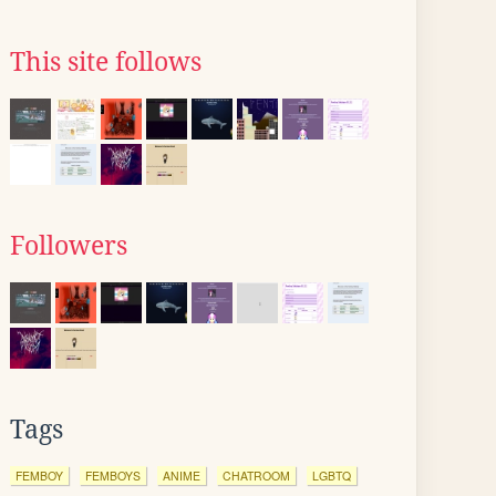
This site follows
Followers
Tags
FEMBOY
FEMBOYS
ANIME
CHATROOM
LGBTQ