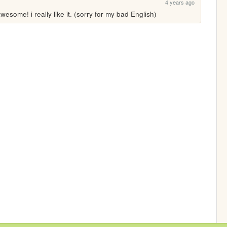
4 years ago
wesome! i really like it. (sorry for my bad English)