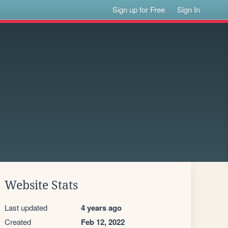
Sign up for Free
Sign In
Website Stats
Last updated
4 years ago
Created
Feb 12, 2022