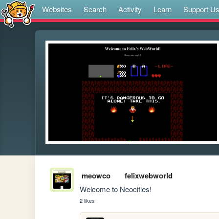
Websites
Search
Activity
Learn
Support U
meowco
felixwebworld
Welcome to Neocities!
2 likes