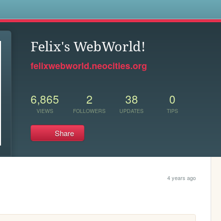
s
Felix's WebWorld!
felixwebworld.neocities.org
6,865
2
38
0
VIEWS
FOLLOWERS
UPDATES
TIPS
Share
4 years ago