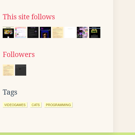
This site follows
Followers
Tags
VIDEOGAMES
CATS
PROGRAMMING