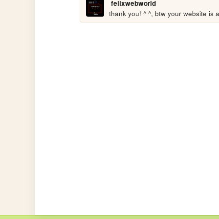
felixwebworld
thank you! ^ ^, btw your website is a