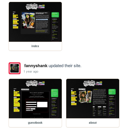
index
fannyshank
updated their site.
1 year ago
guestbook
about