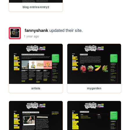
blog entries/entry2
fannyshank
updated their site.
1 year ago
artists
mygarden