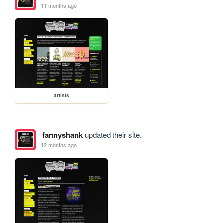
11 months ago
artists
fannyshank
updated their site.
12 months ago