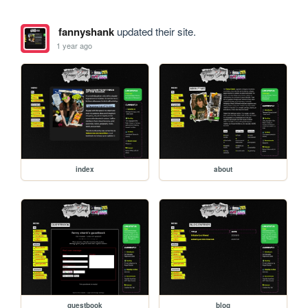
fannyshank
updated their site.
1 year ago
index
about
guestbook
blog