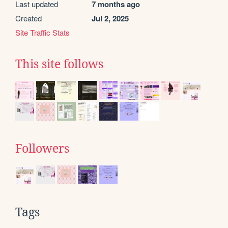
Last updated
7 months ago
Created
Jul 2, 2025
Site Traffic Stats
This site follows
Followers
Tags