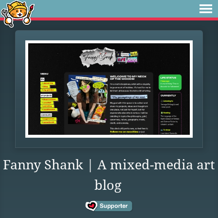
Fanny Shank | A mixed-media art
blog