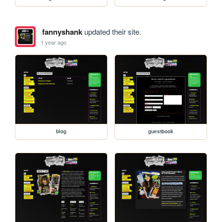
fannyshank
updated their site.
1 year ago
blog
guestbook