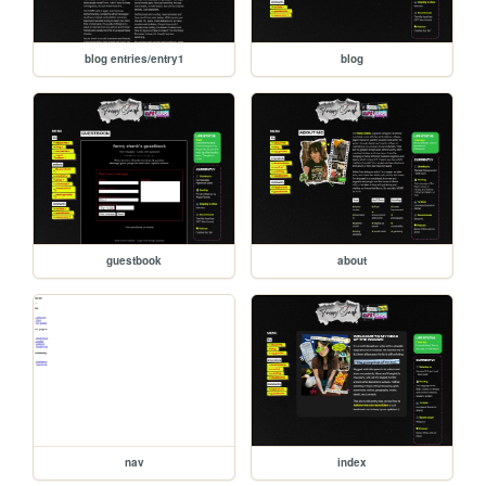
blog entries/entry1
blog
guestbook
about
nav
index