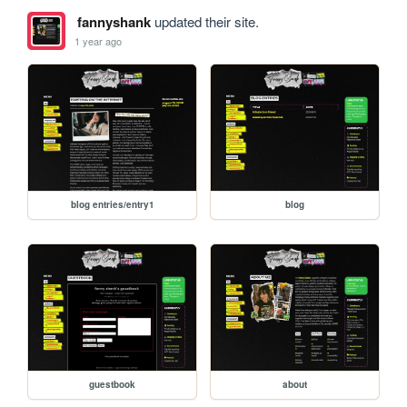
fannyshank
updated their site.
1 year ago
blog entries/entry1
blog
guestbook
about