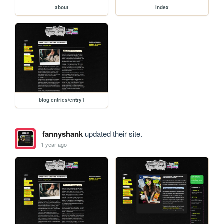
about
index
blog entries/entry1
fannyshank
updated their site.
1 year ago