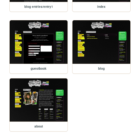
blog entries/entry1
index
guestbook
blog
about