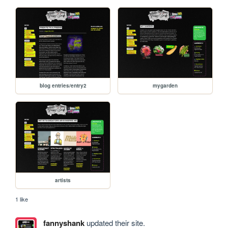
blog entries/entry2
mygarden
artists
1 like
fannyshank
updated their site.