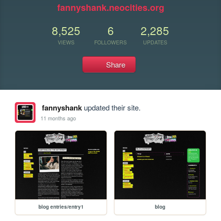
fannyshank.neocities.org
8,525
6
2,285
VIEWS
FOLLOWERS
UPDATES
Share
fannyshank
updated their site.
11 months ago
blog entries/entry1
blog