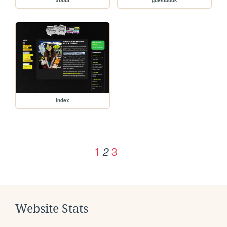
index
1
3
2
Website Stats