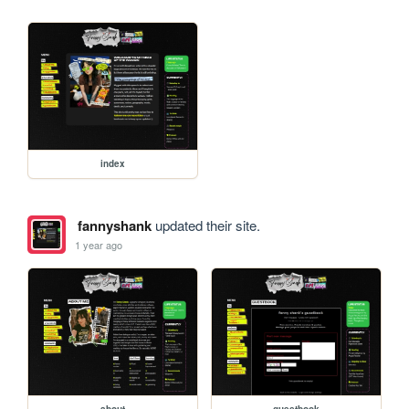
index
fannyshank
updated their site.
1 year ago
about
guestbook