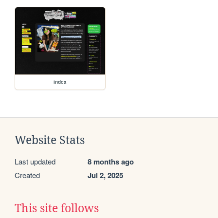
index
Website Stats
Last updated
8 months ago
Created
Jul 2, 2025
This site follows