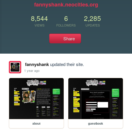
fannyshank.neocities.org
8,544
6
2,285
VIEWS
FOLLOWERS
UPDATES
Share
fannyshank
updated their site.
1 year ago
about
guestbook