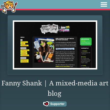
Fanny Shank | A mixed-media art
blog