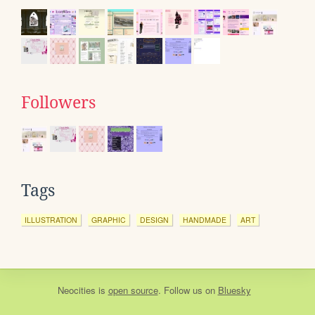
Followers
Tags
ILLUSTRATION
GRAPHIC
DESIGN
HANDMADE
ART
Neocities
is
open source
. Follow us on
Bluesky