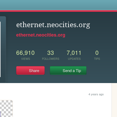
s
ethernet.neocities.org
ethernet.neocities.org
66,910
33
7,011
0
VIEWS
FOLLOWERS
UPDATES
TIPS
Share
Send a Tip
4 years ago