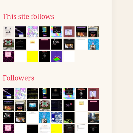
This site follows
Followers