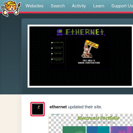
Websites
Search
Activity
Learn
Support U
ethernet
updated their site.