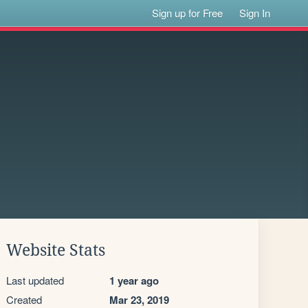
Sign up for Free
Sign In
Website Stats
Last updated
1 year ago
Created
Mar 23, 2019