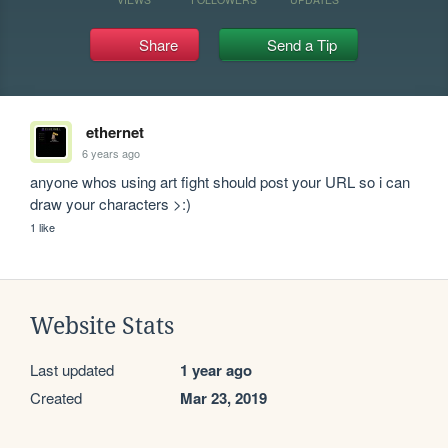
Share
Send a Tip
ethernet
6 years ago
anyone whos using art fight should post your URL so i can 
draw your characters >:)
1 like
Website Stats
Last updated
1 year ago
Created
Mar 23, 2019