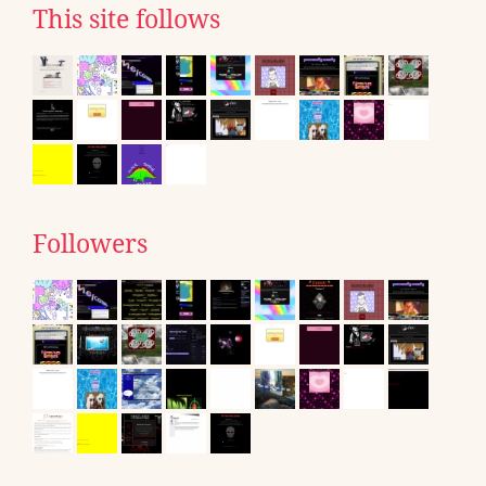
This site follows
Followers