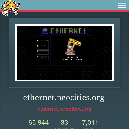
ethernet.neocities.org
ethernet.neocities.org
66,944
33
7,011
VIEWS
FOLLOWERS
UPDATES