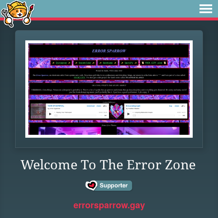
Welcome To The Error Zone
errorsparrow.gay