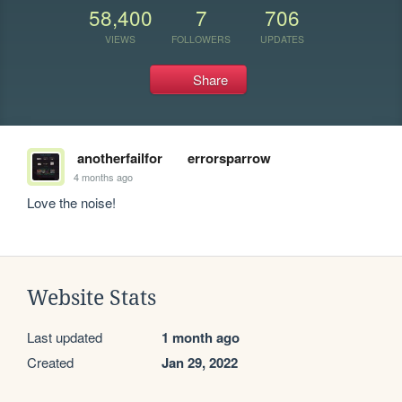
58,400
7
706
VIEWS
FOLLOWERS
UPDATES
Share
anotherfailfor
errorsparrow
4 months ago
Love the noise! 
Website Stats
Last updated
1 month ago
Created
Jan 29, 2022