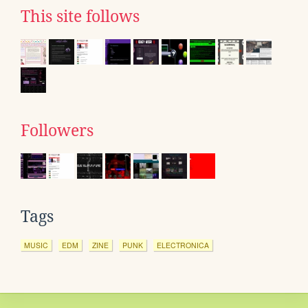
This site follows
Followers
Tags
MUSIC
EDM
ZINE
PUNK
ELECTRONICA