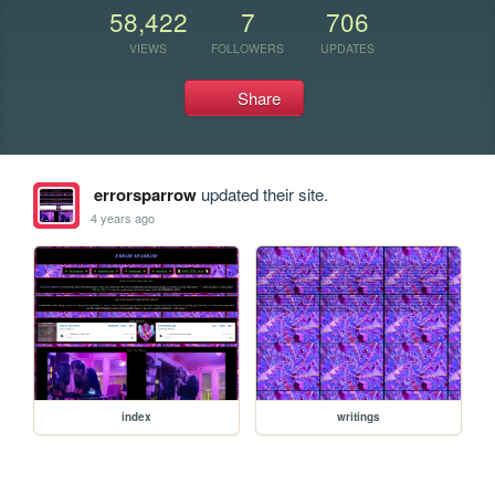
58,422
7
706
VIEWS
FOLLOWERS
UPDATES
Share
errorsparrow
updated their site.
4 years ago
index
writings