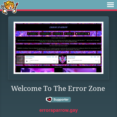
Welcome To The Error Zone
errorsparrow.gay