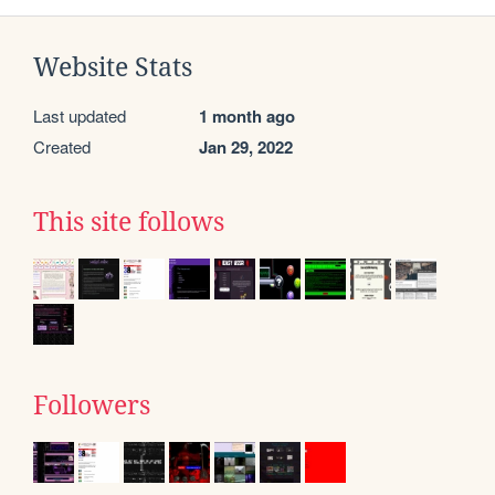
Website Stats
Last updated
1 month ago
Created
Jan 29, 2022
This site follows
Followers