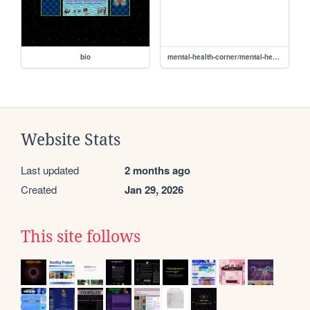
bio
mental-health-corner/mental-health-corner
Website Stats
Last updated
2 months ago
Created
Jan 29, 2026
This site follows