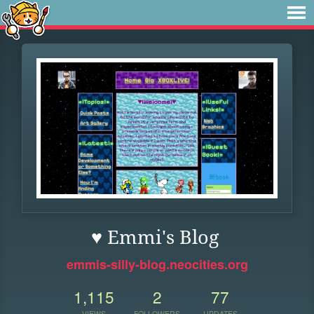
♥ Emmi's Blog
emmis-silly-blog.neocities.org
1,115
2
77
VIEWS
FOLLOWERS
UPDATES