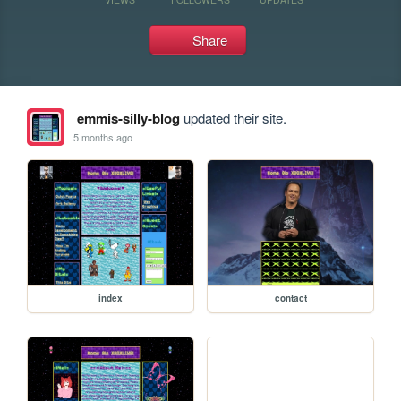
Share
emmis-silly-blog
updated their site.
5 months ago
index
contact