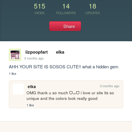
515
14
18
VIEWS
FOLLOWERS
UPDATES
Share
iizpoopfart
elka
3 months ago
AHH YOUR SITE IS SOSOS CUTE!! what a hidden gem
1 like
3 months ago
elka
OMG thank u so much ᗜ⩊ᗜ i love ur site its so 
unique and the colors look really good
1 like