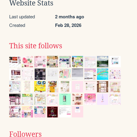
Website Stats
Last updated
2 months ago
Created
Feb 28, 2026
This site follows
Followers