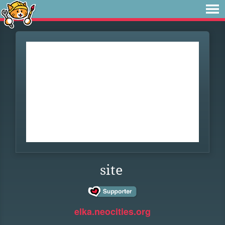
site
elka.neocities.org