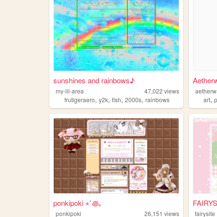
sunshines and rainbows♪
Aether
my-lil-area
47,022
views
aetherw
,
,
,
,
,
frutigeraero
y2k
fish
2000s
rainbows
art
ponkipoki ⋆˚꩜｡
FAIRYS
ponkipoki
26,151
views
fairysite