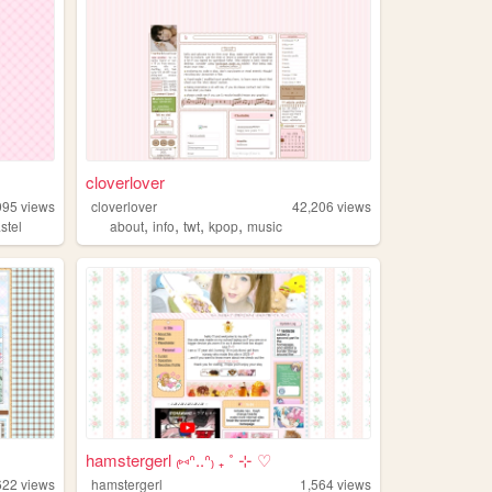
cloverlover
995
views
cloverlover
42,206
views
,
,
,
,
stel
about
info
twt
kpop
music
hamstergerl ₍⑅ᐢ..ᐢ₎ ₊ ˚ ⊹ ♡
622
views
hamstergerl
1,564
views