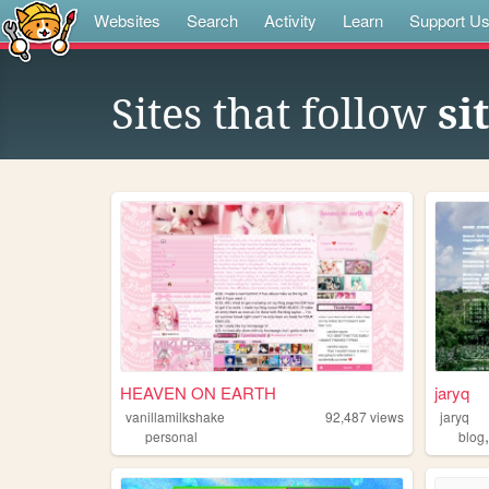
Websites
Search
Activity
Learn
Support U
Sites that follow
si
HEAVEN ON EARTH
jaryq
vanillamilkshake
92,487
views
jaryq
personal
blog