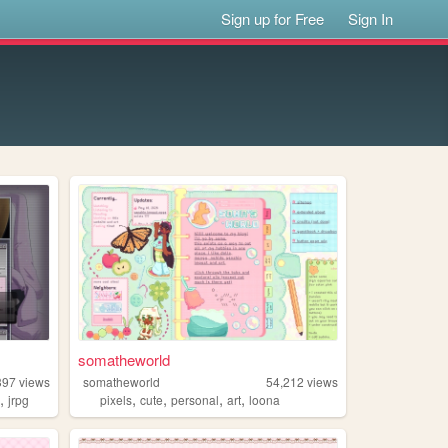
Sign up for Free
Sign In
somatheworld
397
views
somatheworld
54,212
views
,
,
,
,
,
u
jrpg
pixels
cute
personal
art
loona