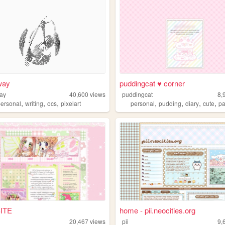
way
puddingcat ♥ corner
ay
40,600
views
puddingcat
8,
,
,
,
,
,
,
,
personal
writing
ocs
pixelart
personal
pudding
diary
cute
pa
ITE
home - pii.neocities.org
20,467
views
pii
9,