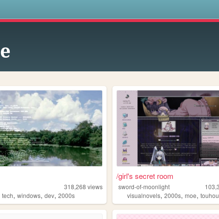
s
te
/girl's secret room
318,268
views
sword-of-moonlight
103,
,
,
,
,
,
,
,
tech
windows
dev
2000s
visualnovels
2000s
moe
touho