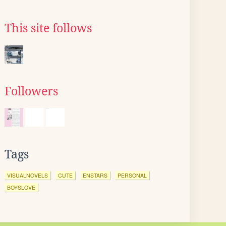
This site follows
Followers
Tags
VISUALNOVELS
CUTE
ENSTARS
PERSONAL
BOYSLOVE