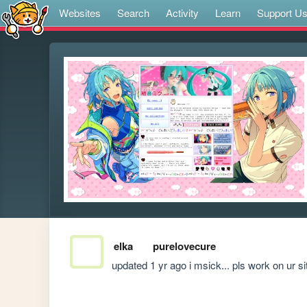
Websites
Search
Activity
Learn
Support U
elka
purelovecure
updated 1 yr ago i msick... pls work on ur si