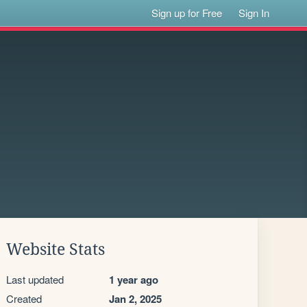
Sign up for Free
Sign In
Website Stats
Last updated
1 year ago
Created
Jan 2, 2025