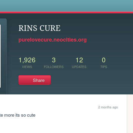
s
RINS CURE
purelovecure.neocities.org
1,926
3
12
0
VIEWS
FOLLOWERS
UPDATES
TIPS
Share
2 months ago
te more its so cute