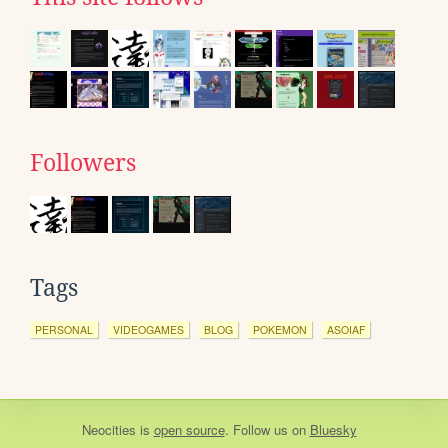
Followers
Tags
PERSONAL
VIDEOGAMES
BLOG
POKEMON
ASOIAF
Neocities
is
open source
. Follow us on
Bluesky