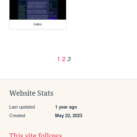
index
1
2
3
Website Stats
Last updated
1 year ago
Created
May 22, 2023
This site follows