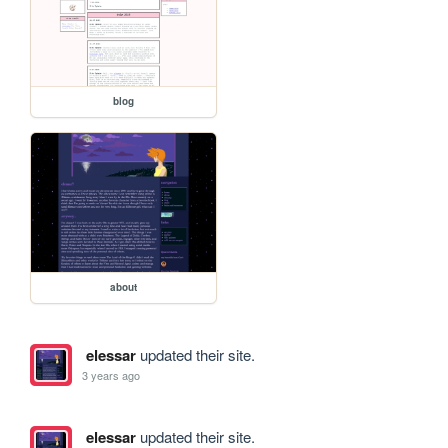
blog
about
elessar
updated their site.
3 years ago
elessar
updated their site.