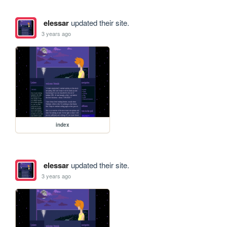
elessar
updated their site.
3 years ago
index
elessar
updated their site.
3 years ago