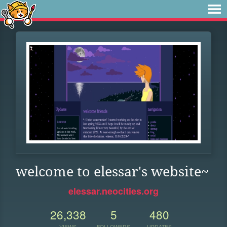
welcome to elessar's website~
elessar.neocities.org
26,338
5
480
VIEWS
FOLLOWERS
UPDATES