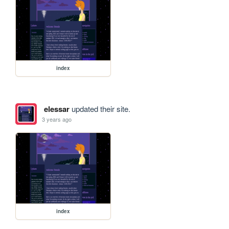
index
elessar
updated their site.
3 years ago
index