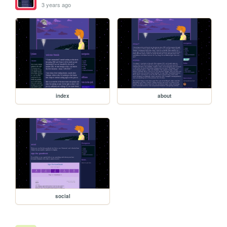
3 years ago
index
about
social