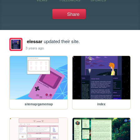
Share
elessar
updated their site.
3 years ago
sitemap/gamemap
index