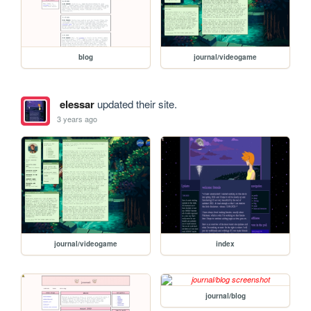
blog
journal/videogame
elessar
updated their site.
3 years ago
journal/videogame
index
journal/blog