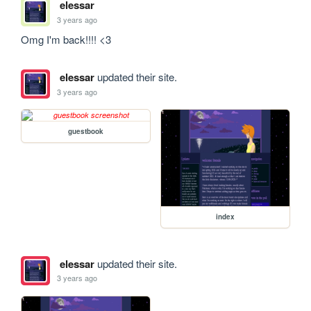
elessar
3 years ago
Omg I'm back!!!! <3
elessar
updated their site.
3 years ago
guestbook
index
elessar
updated their site.
3 years ago