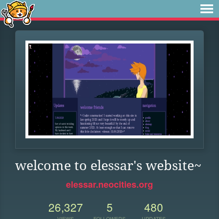
welcome to elessar's website~
elessar.neocities.org
26,327
5
480
VIEWS
FOLLOWERS
UPDATES