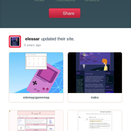
Share
elessar
updated their site.
3 years ago
sitemap/gamemap
index