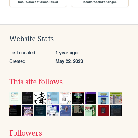
books/asoiaf/flameslicked
books/asoiaf/changes
Website Stats
Last updated
1 year ago
Created
May 22, 2023
This site follows
Followers