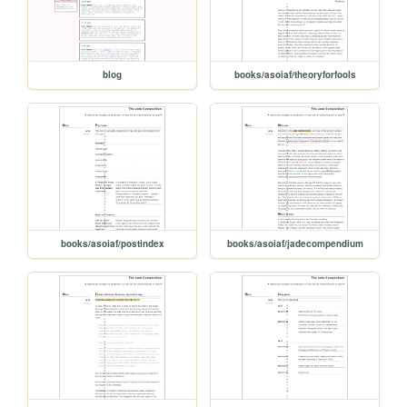
blog
books/asoiaf/theoryforfools
books/asoiaf/postindex
books/asoiaf/jadecompendium