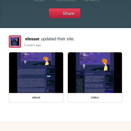
Share
elessar
updated their site.
3 years ago
about
index