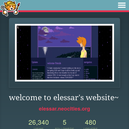
welcome to elessar's website~
elessar.neocities.org
26,340
5
480
VIEWS
FOLLOWERS
UPDATES