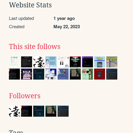
Website Stats
Last updated
1 year ago
Created
May 22, 2023
This site follows
Followers
Tags