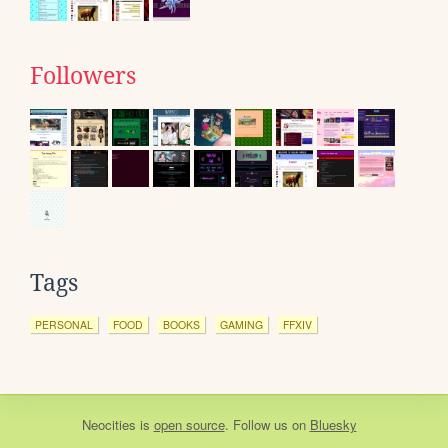
Followers
Tags
PERSONAL
FOOD
BOOKS
GAMING
FFXIV
Neocities
is
open source
. Follow us on
Bluesky