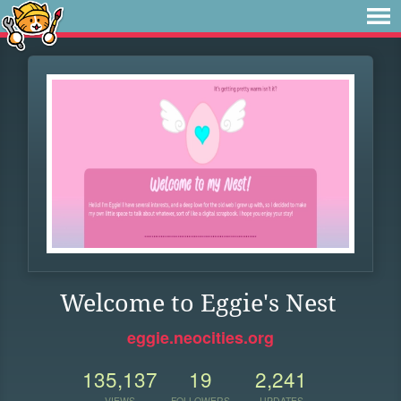
Welcome to Eggie's Nest
eggie.neocities.org
135,137
19
2,241
VIEWS
FOLLOWERS
UPDATES