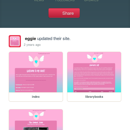
Share
eggie
updated their site.
2 years ago
index
librarybooks