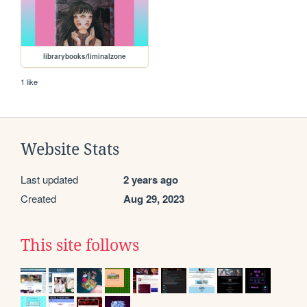
librarybooks/liminalzone
1 like
Website Stats
Last updated
2 years ago
Created
Aug 29, 2023
This site follows