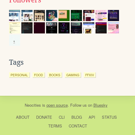
Tags
PERSONAL
FOOD
BOOKS
GAMING
FFXIV
Neocities
is
open source
. Follow us on
Bluesky
ABOUT
DONATE
CLI
BLOG
API
STATUS
TERMS
CONTACT