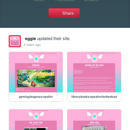
Share
eggie
updated their site.
2 years ago
gaming/bugsnax/spoiler
librarybooks/speakerforthedead