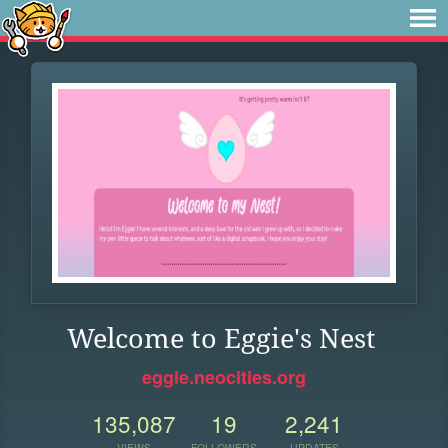
Welcome to Eggie's Nest
eggie.neocities.org
135,087
19
2,241
VIEWS
FOLLOWERS
UPDATES