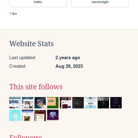
index
movienight
1 like
Website Stats
Last updated
2 years ago
Created
Aug 29, 2023
This site follows
Followers