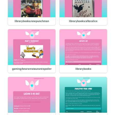
librarybooks/onepunchman
librarybooks/afteralice
gaming/bearsrestaurant/spoiler
librarybooks