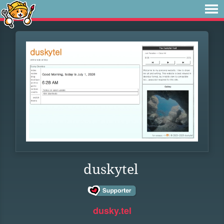
duskytel
dusky.tel