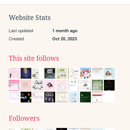
Website Stats
Last updated
1 month ago
Created
Oct 20, 2023
This site follows
Followers