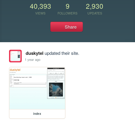
40,393
9
2,930
VIEWS
FOLLOWERS
UPDATES
Share
duskytel
updated their site.
1 year ago
index