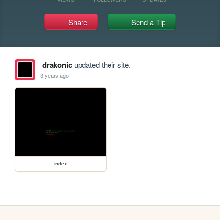
Share
Send a Tip
drakonic
updated their site.
3 years ago
index