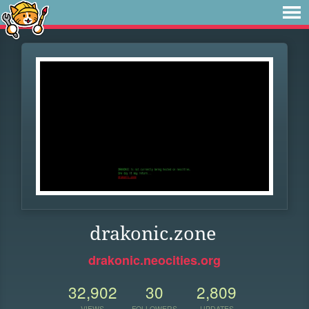
drakonic.zone
drakonic.neocities.org
32,902
30
2,809
VIEWS
FOLLOWERS
UPDATES