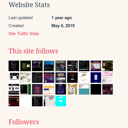
Website Stats
Last updated
1 year ago
Created
May 6, 2019
Site Traffic Stats
This site follows
Followers