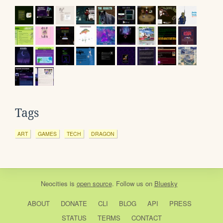
Tags
ART
GAMES
TECH
DRAGON
Neocities
is
open source
. Follow us on
Bluesky
ABOUT
DONATE
CLI
BLOG
API
PRESS
STATUS
TERMS
CONTACT