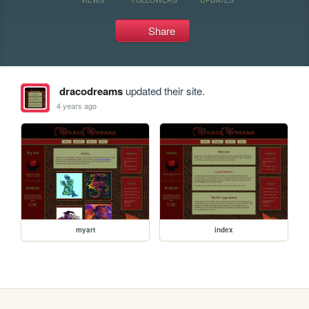
Share
dracodreams
updated their site.
4 years ago
myart
index