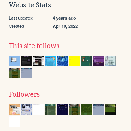
Website Stats
Last updated
4 years ago
Created
Apr 10, 2022
This site follows
Followers