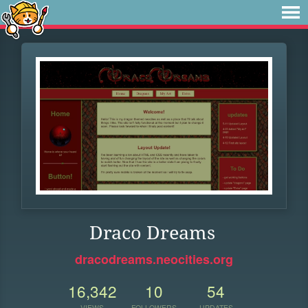
Draco Dreams
dracodreams.neocities.org
16,342
10
54
VIEWS
FOLLOWERS
UPDATES