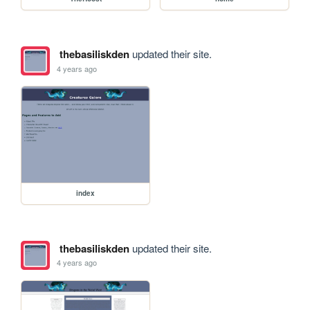
thebasiliskden
updated their site.
4 years ago
index
thebasiliskden
updated their site.
4 years ago