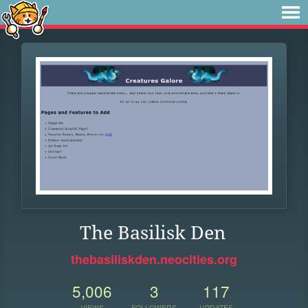
The Basilisk Den
thebasiliskden.neocities.org
5,006
3
117
VIEWS
FOLLOWERS
UPDATES