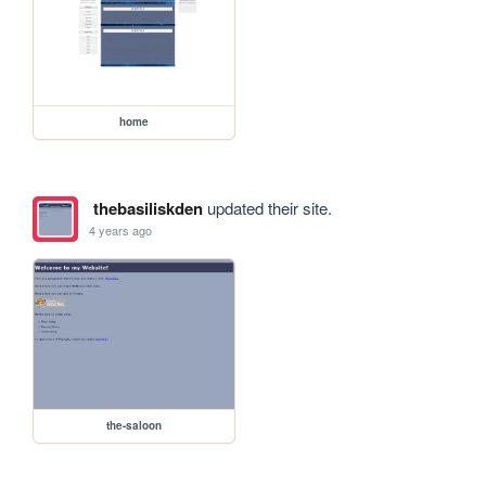
home
thebasiliskden
updated their site.
4 years ago
the-saloon