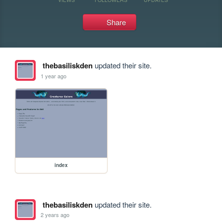
Share
thebasiliskden
updated their site.
1 year ago
index
thebasiliskden
updated their site.
2 years ago