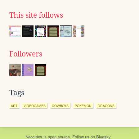
This site follows
Followers
Tags
ART
VIDEOGAMES
COWBOYS
POKEMON
DRAGONS
Neocities
is
open source
. Follow us on
Bluesky