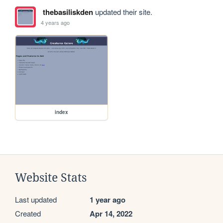
thebasiliskden
updated their site.
4 years ago
index
Website Stats
Last updated
1 year ago
Created
Apr 14, 2022