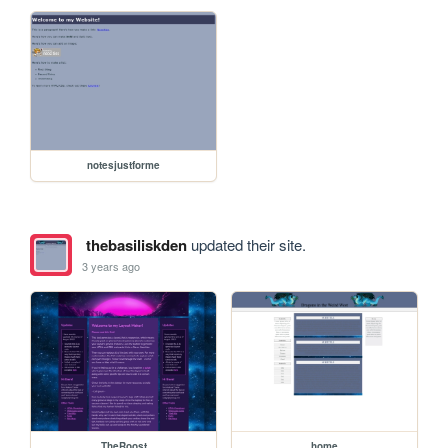
notesjustforme
thebasiliskden
updated their site.
3 years ago
TheRoost
home