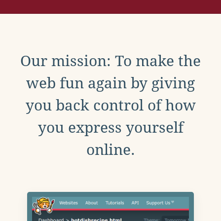
Our mission: To make the
web fun again by giving
you back control of how
you express yourself
online.