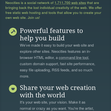
Neocities is a social network of
1,711,700 web sites
that are
bringing back the lost individual creativity of the web. We offer
free static web hosting and tools that allow you to create your
own web site. Join us!
Powerful features to
help you build
We’ve made it easy to build your web site and
explore other sites. Neocities features an in-
browser HTML editor, a
command line tool
,
custom domain support, fast site performance,
easy file uploading, RSS feeds, and so much
more.
Share your web creation
with the world
It's your web site, your vision. Make it as
normal or crazy as you want. You're the artist,