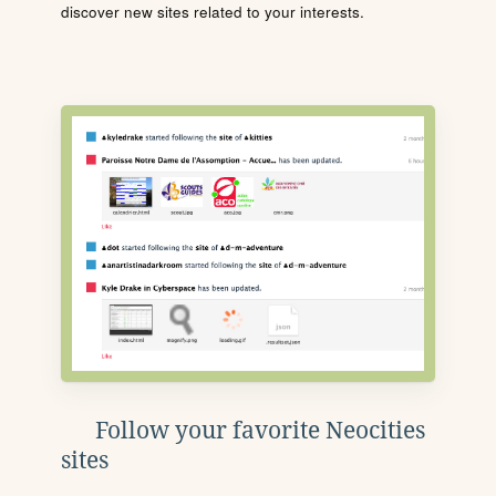
discover new sites related to your interests.
Follow your favorite Neocities
sites