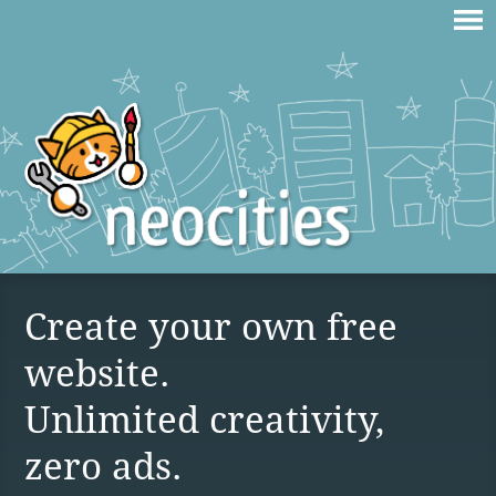
Create your own free
website.
Unlimited creativity,
zero ads.