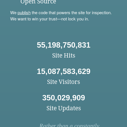
Open Source
We
publish
the code that powers the site for inspection.
We want to win your trust—not lock you in.
55,198,750,831
Site Hits
15,087,583,629
Site Visitors
350,029,909
Site Updates
Rather than a constantly