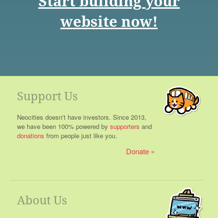
Start building your
website now!
Support Us
Neocities doesn't have investors. Since 2013,
we have been 100% powered by
supporters
and
donations
from people just like you.
Donate
About Us