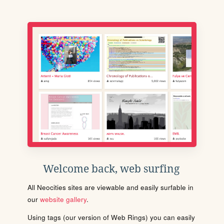
Welcome back, web surfing
All Neocities sites are viewable and easily surfable in
our
website gallery
.
Using tags (our version of Web Rings) you can easily