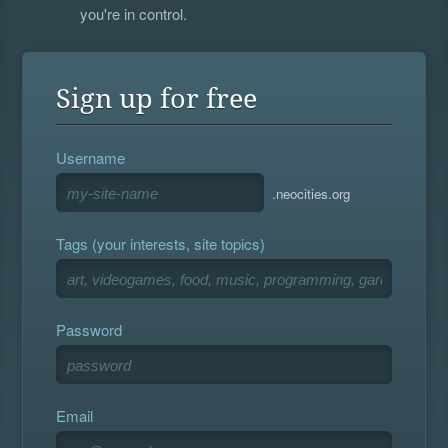
you're in control.
Sign up for free
Username
.neocities.org
Tags (your interests, site topics)
Password
Email