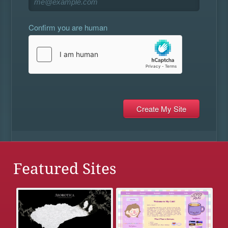
Confirm you are human
Featured Sites