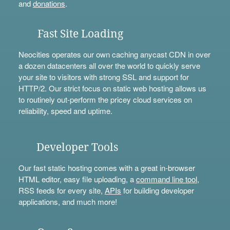
and
donations
.
Fast Site Loading
Neocities operates our own caching anycast CDN in over
a dozen datacenters all over the world to quickly serve
your site to visitors with strong SSL and support for
HTTP/2. Our strict focus on static web hosting allows us
to routinely out-perform the pricey cloud services on
reliability, speed and uptime.
Developer Tools
Our fast static hosting comes with a great in-browser
HTML editor, easy file uploading, a
command line tool
,
RSS feeds for every site,
APIs
for building developer
applications, and much more!