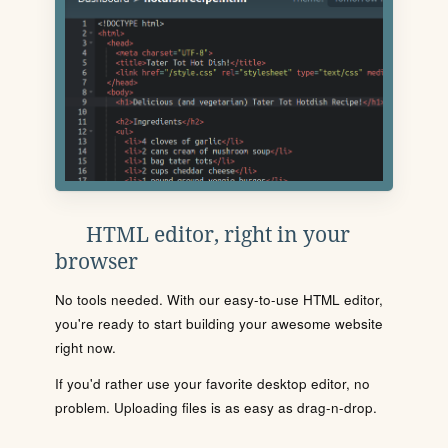
HTML editor, right in your
browser
No tools needed. With our easy-to-use HTML editor,
you're ready to start building your awesome website
right now.
If you'd rather use your favorite desktop editor, no
problem. Uploading files is as easy as drag-n-drop.