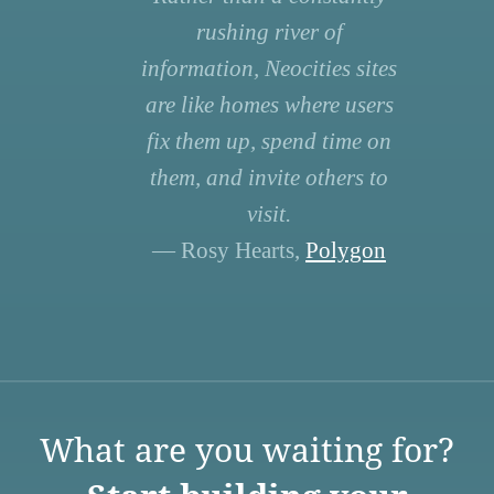
rushing river of
information, Neocities sites
are like homes where users
fix them up, spend time on
them, and invite others to
visit.
— Rosy Hearts,
Polygon
What are you waiting for?