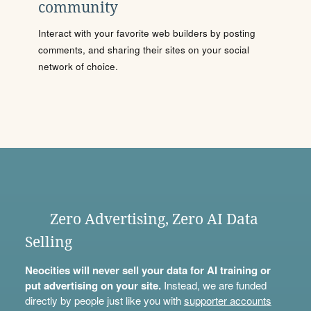
community
Interact with your favorite web builders by posting
comments, and sharing their sites on your social
network of choice.
Zero Advertising, Zero AI Data
Selling
Neocities will never sell your data for AI training or
put advertising on your site.
Instead, we are funded
directly by people just like you with
supporter accounts