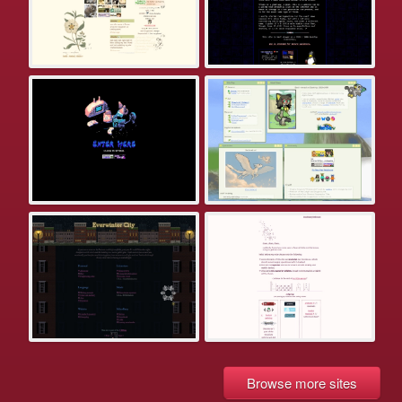
Browse more sites