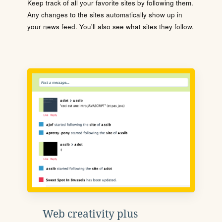
Keep track of all your favorite sites by following them.
Any changes to the sites automatically show up in
your news feed. You'll also see what sites they follow.
Web creativity plus