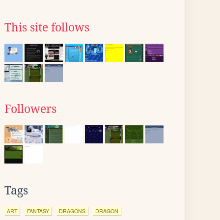
This site follows
Followers
Tags
ART
FANTASY
DRAGONS
DRAGON