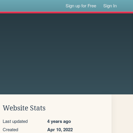
Sign up for Free
Sign In
Website Stats
Last updated
4 years ago
Created
Apr 10, 2022