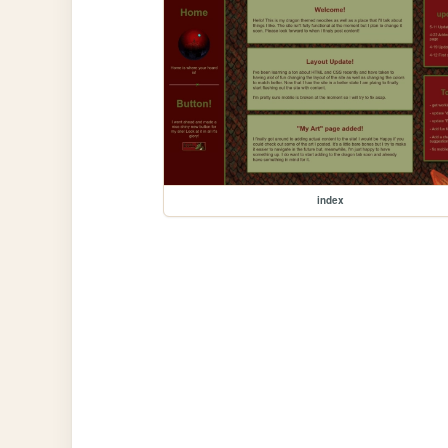
index