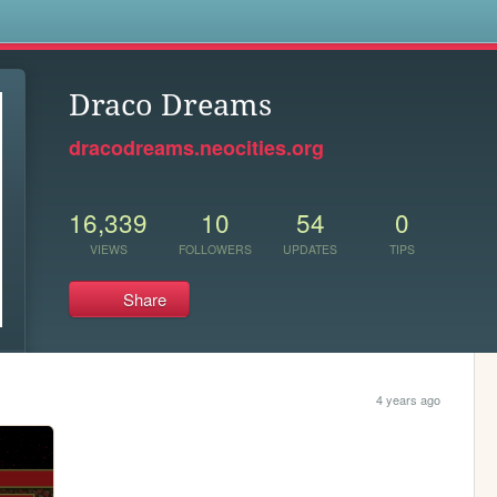
s
Draco Dreams
dracodreams.neocities.org
16,339
10
54
0
VIEWS
FOLLOWERS
UPDATES
TIPS
Share
4 years ago