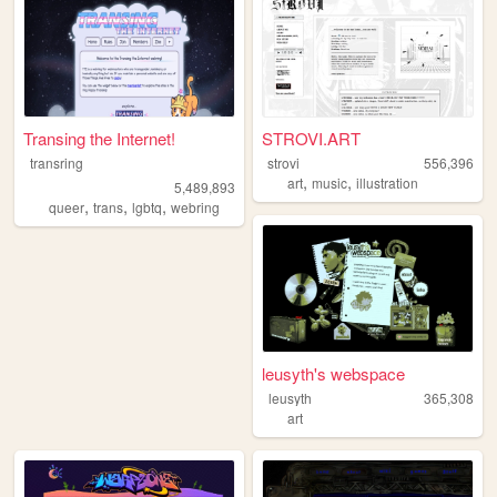
Transing the Internet!
STROVI.ART
transring
strovi
556,396
,
,
art
music
illustration
5,489,893
,
,
,
queer
trans
lgbtq
webring
leusyth's webspace
leusyth
365,308
art