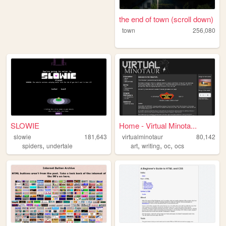
the end of town (scroll down)
town
256,080
SLOWIE
Home - Virtual Minota...
slowie
181,643
virtualminotaur
80,142
,
,
,
,
spiders
undertale
art
writing
oc
ocs