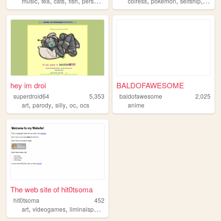
,
,
,
,
,
,
,
music
tea
cats
fish
personal
colress
pokemon
selfship
selfs
hey im droi
BALDOFAWESOME
superdroid64
5,353
baldofawesome
2,025
,
,
,
,
art
parody
silly
oc
ocs
anime
The web site of hit0tsoma
hit0tsoma
452
,
,
,
,
art
videogames
liminalspace
pokemon
animation