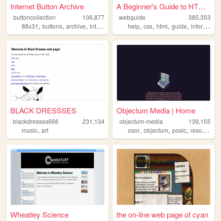
Internet Button Archive
A Beginner's Guide to HTML a...
buttoncollection
106,877
webguide
385,353
,
,
,
,
,
,
,
,
88x31
buttons
archive
internet
computer
help
css
html
guide
information
BLACK DRESSSES
Objectum Media | Home
blackdresses666
231,134
objectum-media
139,155
,
,
,
,
,
music
art
osor
objectum
posic
resource
Wheatley Science
the on-line web page of cyan