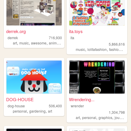
derrek.org
ita.toys
derrek
716,930
ita
,
,
,
art
music
awesome
animation
5,866,616
,
,
,
music
lolitafashion
fashion
jfash
DOG-HOUSE
Wrendering...
dog-house
506,400
wrender
,
,
personal
gardening
art
1,304,798
,
,
,
,
art
personal
graphics
journal
t