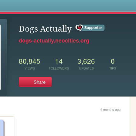
s
Dogs Actually
dogs-actually.neocities.org
80,845
14
3,626
0
VIEWS
FOLLOWERS
UPDATES
TIPS
Share
4 months ago