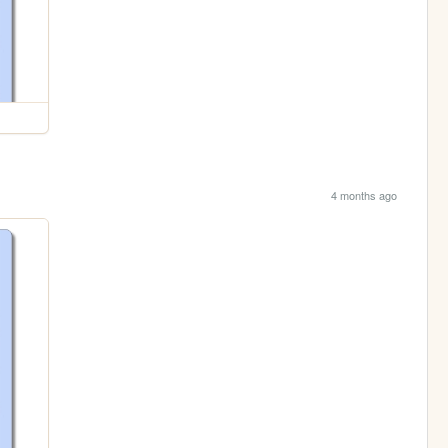
4 months ago