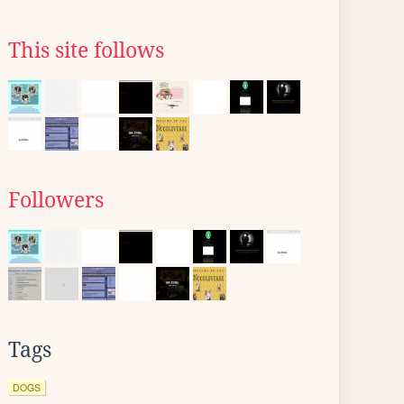
This site follows
Followers
Tags
DOGS