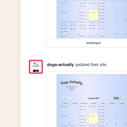
bookings2
dogs-actually
updated their site.