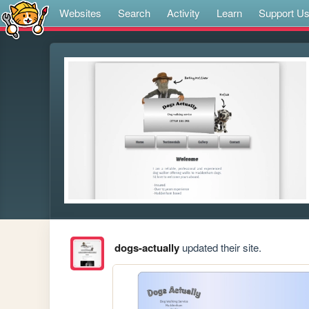
Websites
Search
Activity
Learn
Support U
dogs-actually
updated their site.