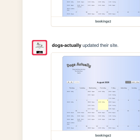
bookings2
dogs-actually
updated their site.
bookings2