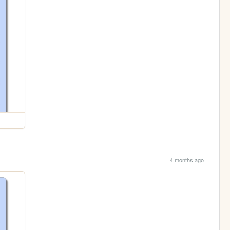
4 months ago