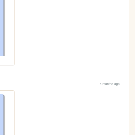
4 months ago