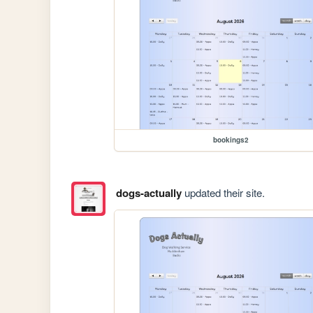
bookings2
dogs-actually
updated their site.