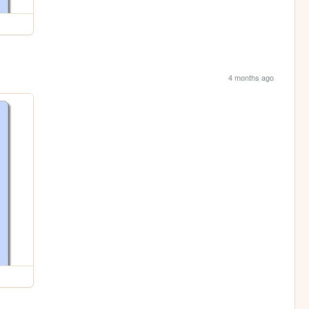
4 months ago