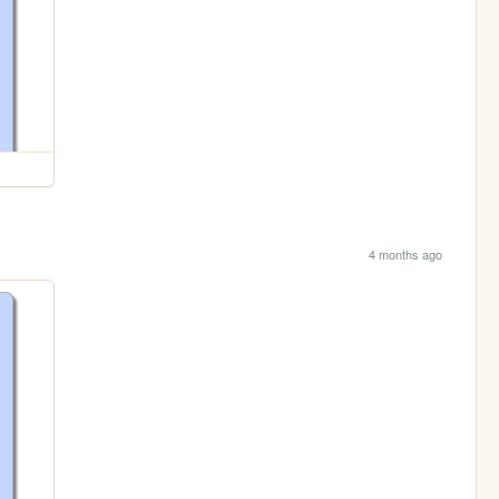
4 months ago