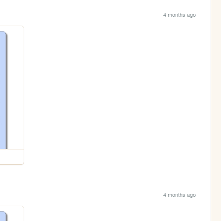
4 months ago
4 months ago