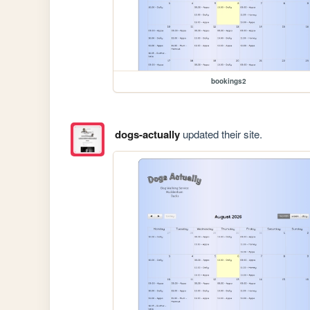
bookings2
dogs-actually
updated their site.