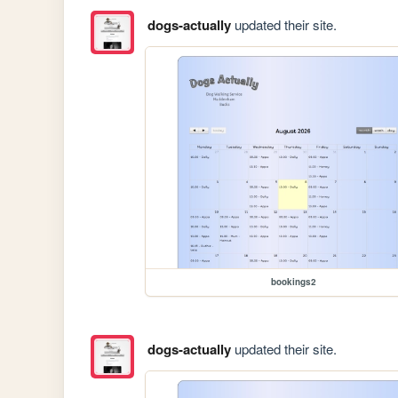
dogs-actually
updated their site.
bookings2
dogs-actually
updated their site.