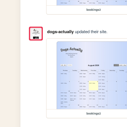
bookings2
dogs-actually
updated their site.
bookings2