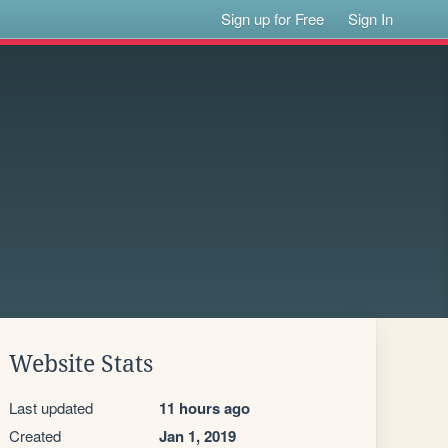
Sign up for Free
Sign In
Website Stats
Last updated
11 hours ago
Created
Jan 1, 2019