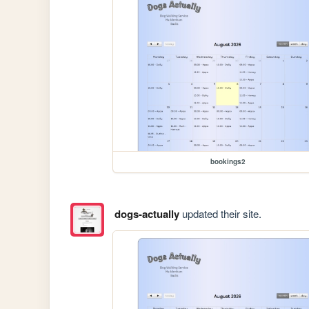
bookings2
dogs-actually
updated their site.