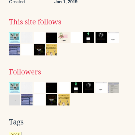
Created
Jan 1, 2019
This site follows
Followers
Tags
DOGS