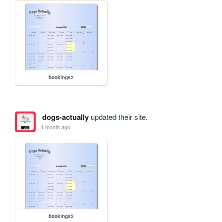
bookings2
dogs-actually
updated their site.
1 month ago
bookings2