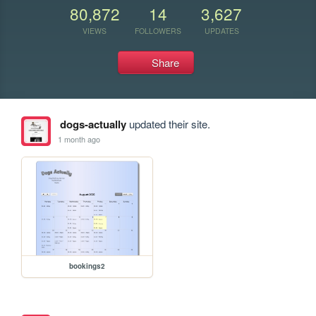
80,872
14
3,627
VIEWS
FOLLOWERS
UPDATES
Share
dogs-actually
updated their site.
1 month ago
bookings2