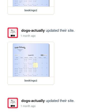
bookings2
dogs-actually
updated their site.
1 month ago
bookings2
dogs-actually
updated their site.
1 month ago