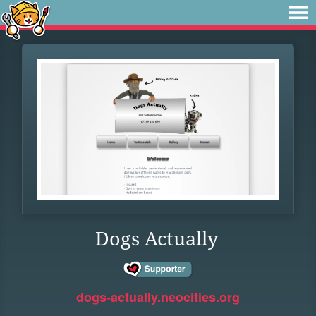
Dogs Actually
dogs-actually.neocities.org