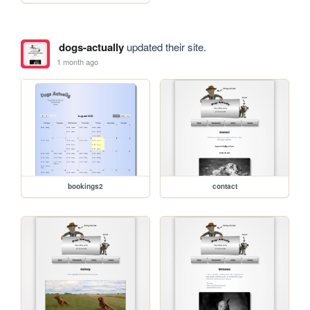
dogs-actually
updated their site.
1 month ago
bookings2
contact