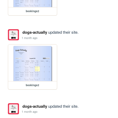
bookings2
dogs-actually
updated their site.
1 month ago
bookings2
dogs-actually
updated their site.
1 month ago