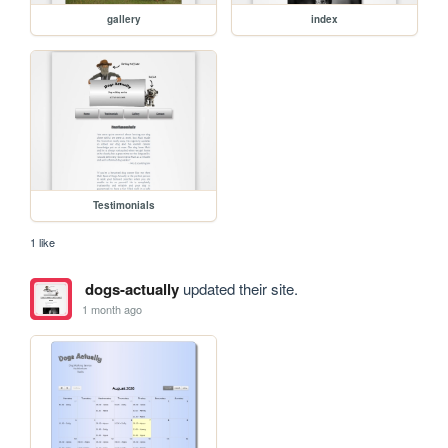
gallery
index
Testimonials
1 like
dogs-actually
updated their site.
1 month ago