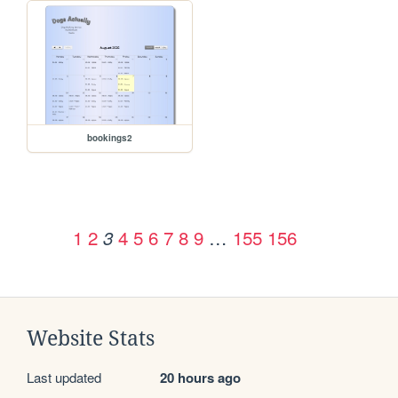
bookings2
1
2
4
5
6
7
8
9
…
155
156
3
Website Stats
Last updated
20 hours ago