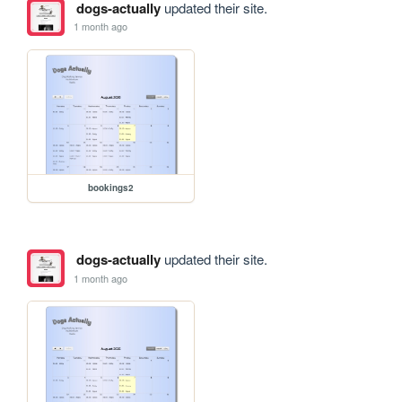
dogs-actually
updated their site.
1 month ago
bookings2
dogs-actually
updated their site.
1 month ago