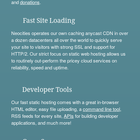
and
donations
.
Fast Site Loading
Neocities operates our own caching anycast CDN in over
a dozen datacenters all over the world to quickly serve
your site to visitors with strong SSL and support for
HTTP/2. Our strict focus on static web hosting allows us
to routinely out-perform the pricey cloud services on
reliability, speed and uptime.
Developer Tools
Our fast static hosting comes with a great in-browser
HTML editor, easy file uploading, a
command line tool
,
RSS feeds for every site,
APIs
for building developer
applications, and much more!