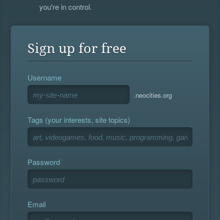
you're in control.
Sign up for free
Username
.neocities.org
Tags (your interests, site topics)
Password
Email