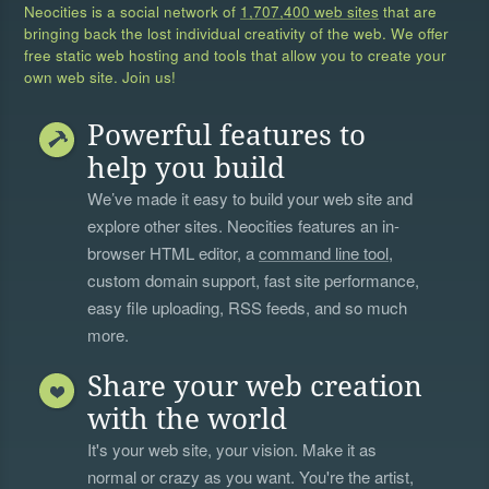
Neocities is a social network of
1,707,400 web sites
that are
bringing back the lost individual creativity of the web. We offer
free static web hosting and tools that allow you to create your
own web site. Join us!
Powerful features to
help you build
We’ve made it easy to build your web site and
explore other sites. Neocities features an in-
browser HTML editor, a
command line tool
,
custom domain support, fast site performance,
easy file uploading, RSS feeds, and so much
more.
Share your web creation
with the world
It's your web site, your vision. Make it as
normal or crazy as you want. You're the artist,