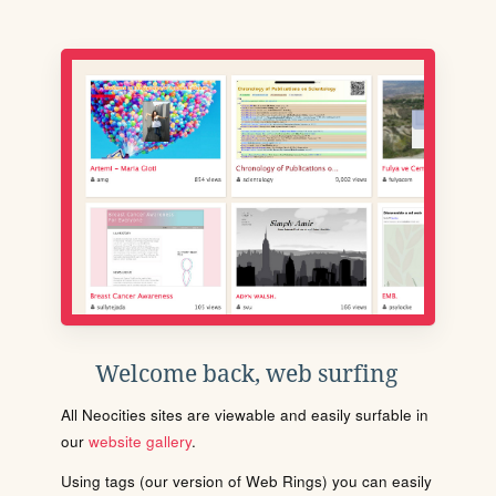
Welcome back, web surfing
All Neocities sites are viewable and easily surfable in
our
website gallery
.
Using tags (our version of Web Rings) you can easily