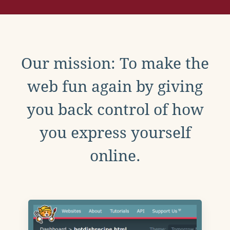
Our mission: To make the
web fun again by giving
you back control of how
you express yourself
online.