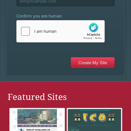
Confirm you are human
Featured Sites