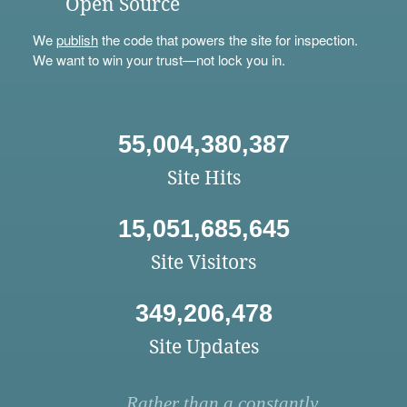
Open Source
We
publish
the code that powers the site for inspection.
We want to win your trust—not lock you in.
55,004,380,387
Site Hits
15,051,685,645
Site Visitors
349,206,478
Site Updates
Rather than a constantly