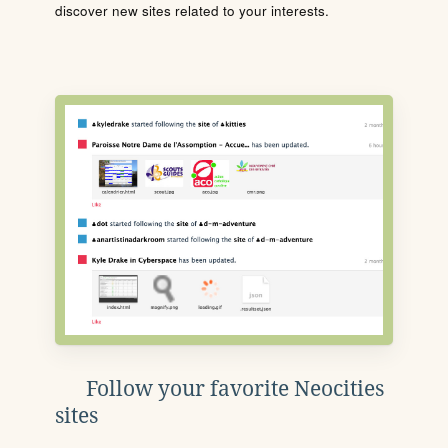
discover new sites related to your interests.
Follow your favorite Neocities
sites