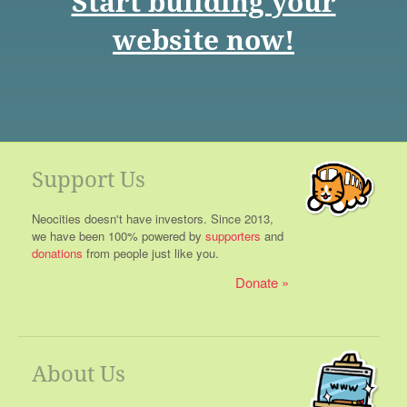
Start building your
website now!
Support Us
Neocities doesn't have investors. Since 2013,
we have been 100% powered by
supporters
and
donations
from people just like you.
Donate
About Us