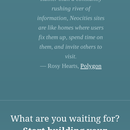
rushing river of
information, Neocities sites
are like homes where users
fix them up, spend time on
them, and invite others to
visit.
— Rosy Hearts,
Polygon
What are you waiting for?