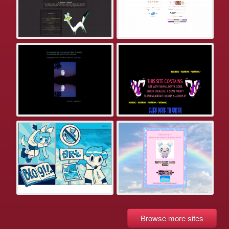
Browse more sites