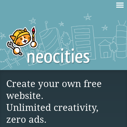
Create your own free
website.
Unlimited creativity,
zero ads.