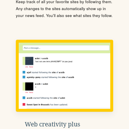
Keep track of all your favorite sites by following them.
Any changes to the sites automatically show up in
your news feed. You'll also see what sites they follow.
Web creativity plus