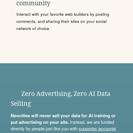
community
Interact with your favorite web builders by posting
comments, and sharing their sites on your social
network of choice.
Zero Advertising, Zero AI Data
Selling
Neocities will never sell your data for AI training or
put advertising on your site.
Instead, we are funded
directly by people just like you with
supporter accounts