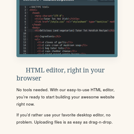
HTML editor, right in your
browser
No tools needed. With our easy-to-use HTML editor,
you're ready to start building your awesome website
right now.
If you'd rather use your favorite desktop editor, no
problem. Uploading files is as easy as drag-n-drop.