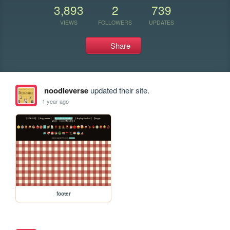
3,893
2
739
VIEWS
FOLLOWERS
UPDATES
Share
noodleverse
updated their site.
1 year ago
footer