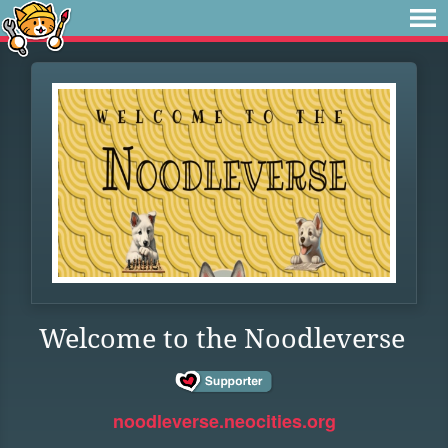
Welcome to the Noodleverse
noodleverse.neocities.org