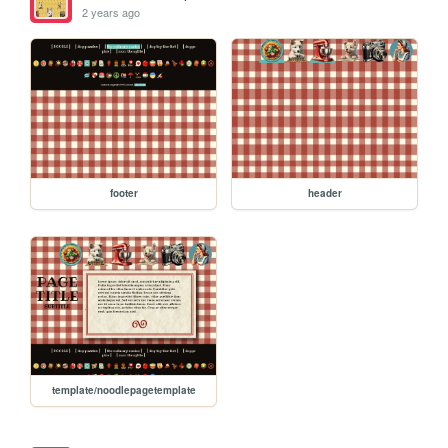
2 years ago
footer
header
template/noodlepagetemplate