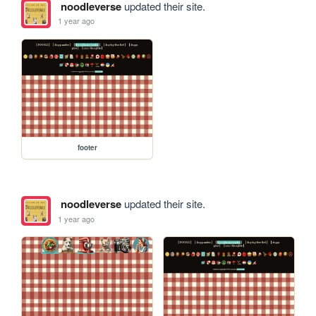
noodleverse
updated their site.
1 year ago
footer
noodleverse
updated their site.
1 year ago