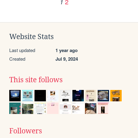
2
1
Website Stats
Last updated
1 year ago
Created
Jul 9, 2024
This site follows
Followers