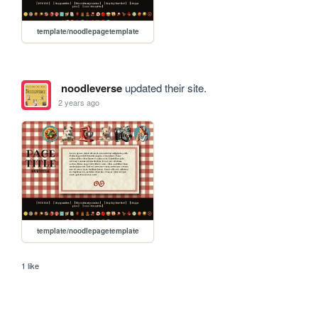
template/noodlepagetemplate
noodleverse
updated their site.
2 years ago
template/noodlepagetemplate
1 like