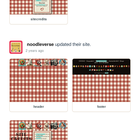
sitecredits
noodleverse
updated their site.
2 years ago
header
footer