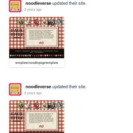
noodleverse
updated their site.
2 years ago
template/noodlepagetemplate
noodleverse
updated their site.
2 years ago