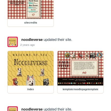
sitecredits
noodleverse
updated their site.
2 years ago
index
template/noodlepagetemplate
noodleverse
updated their site.