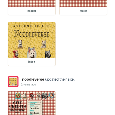
header
footer
index
noodleverse
updated their site.
2 years ago