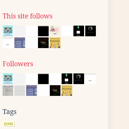
This site follows
Followers
Tags
DOGS