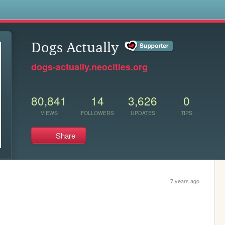
s
Dogs Actually
dogs-actually.neocities.org
80,841
14
3,626
0
VIEWS
FOLLOWERS
UPDATES
TIPS
Share
7 years ago