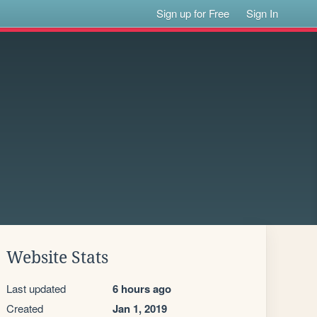
Sign up for Free
Sign In
Website Stats
Last updated
6 hours ago
Created
Jan 1, 2019