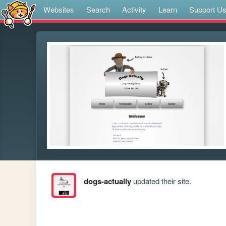
Websites
Search
Activity
Learn
Support U
dogs-actually
updated their site.