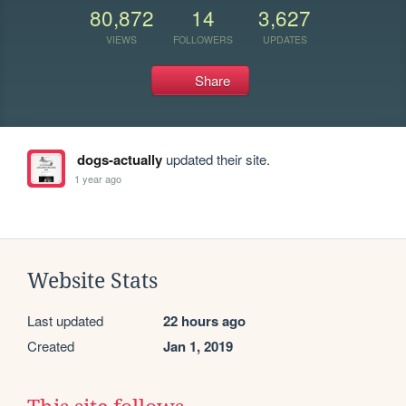
80,872
14
3,627
VIEWS
FOLLOWERS
UPDATES
Share
dogs-actually
updated their site.
1 year ago
Website Stats
Last updated
22 hours ago
Created
Jan 1, 2019