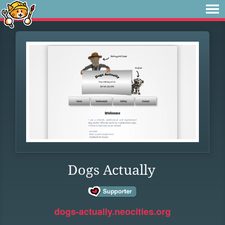
Dogs Actually
dogs-actually.neocities.org