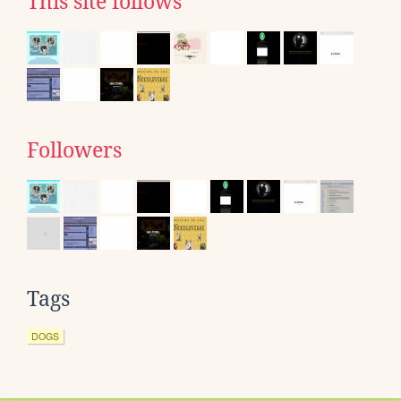
This site follows
Followers
Tags
DOGS